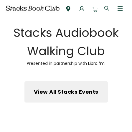
Audiobook Walking Club
Stacks Audiobook
Walking Club
Presented in partnership with
Libro.fm
.
View All Stacks Events