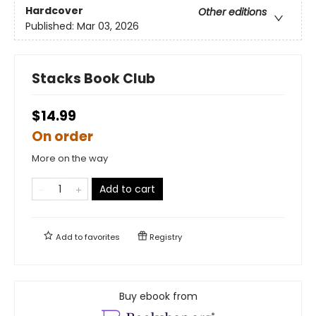
Hardcover
Other editions
Published:
Mar 03, 2026
Stacks Book Club
$14.99
On order
More on the way
Add to cart
Add to
favorites
Registry
Buy ebook from