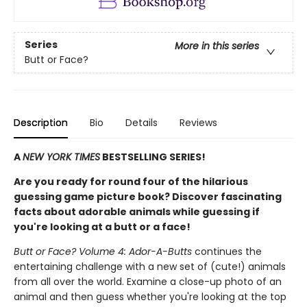
Series
More in this series
Butt or Face?
Description
Bio
Details
Reviews
A
NEW YORK TIMES
BESTSELLING SERIES!
Are you ready for round four of the hilarious
guessing game picture book? Discover fascinating
facts about adorable animals while guessing if
you're looking at a butt or a face!
Butt or Face? Volume 4: Ador-A-Butts
continues the
entertaining challenge with a new set of (cute!) animals
from all over the world. Examine a close-up photo of an
animal and then guess whether you're looking at the top