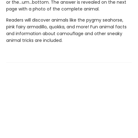
or the…um…bottom. The answer is revealed on the next
page with a photo of the complete animal.
Readers will discover animals like the pygmy seahorse,
pink fairy armadillo, quokka, and more! Fun animal facts
and information about camouflage and other sneaky
animal tricks are included.