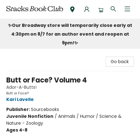
Stacks Book Club
✨Our Broadway store will temporarily close early at
4:30pm on 8/7 for an author event and reopen at
9pm!
✨
Go back
Butt or Face? Volume 4
Ador-A-Butts!
Butt or Face?
Kari Lavelle
Publisher:
Sourcebooks
Juvenile Nonfiction
/
Animals / Humor / Science &
Nature - Zoology
Ages 4-8