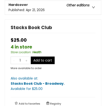
Hardcover
Other editions
Published:
Apr 21, 2026
Stacks Book Club
$25.00
4 in store
Store Location
:
Health
Add to cart
More available to order
Also available at:
Stacks Book Club - Broadway
.
Available
for $
25.00
Add to
favorites
Registry