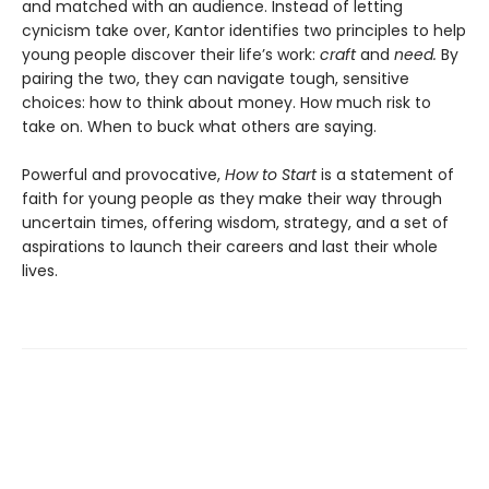
and matched with an audience. Instead of letting
cynicism take over, Kantor identifies two principles to help
young people discover their life’s work:
craft
and
need.
By
pairing the two, they can navigate tough, sensitive
choices: how to think about money. How much risk to
take on. When to buck what others are saying.
Powerful and provocative,
How to Start
is a statement of
faith for young people as they make their way through
uncertain times, offering wisdom, strategy, and a set of
aspirations to launch their careers and last their whole
lives.