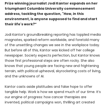
Prize winning journalist Jodi Kantor expands on her
triumphant Columbia University commencement
address, tackling the question, "How, in this
environment, is anyone supposed to find and start
their life's work?”
Jodi Kantor’s groundbreaking reporting has toppled media
magnates, sparked reform worldwide, and foretold many
of the unsettling changes we see in the workplace today.
But before all of this, Kantor was kicked off her college
newspaper. Society expects perfection, but Kantor knows
those first professional steps are often rocky. She also
knows that young people are facing new and frightening
terrain, with political upheaval, skyrocketing costs of living,
and the unknowns of AI.
Kantor casts aside platitudes and false hope to offer
tangible help. Work is how we spend much of our time. It’s
our engine of progress: how cancer therapies are
invented, political campaigns won, thrilling art created