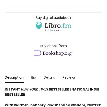
Buy digital audiobook
Buy ebook from
Description
Bio
Details
Reviews
INSTANT
NEW YORK TIMES
BESTSELLER | NATIONAL INDIE
BESTSELLER
With warmth, honesty, and inspired wisdom, Pulitzer