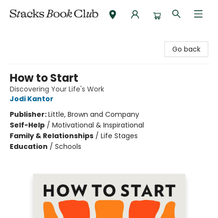
Stacks Book Club
Go back
How to Start
Discovering Your Life's Work
Jodi Kantor
Publisher:
Little, Brown and Company
Self-Help
/
Motivational & Inspirational
Family & Relationships
/
Life Stages
Education
/
Schools