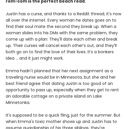
rom-com is the
perfect beach read.
Justin has a curse, and thanks to a Reddit thread, it's now
all over the internet. Every woman he dates goes on to
find their soul mate the second they break up. When a
woman slides into his DMs with the same problem, they
come up with a plan: They'll date each other and break
up. Their curses will cancel each other’s out, and they’ll
both go on to find the love of their lives. It’s a bonkers
idea ... and it just might work.
Emma hadn't planned that her next assignment as a
traveling nurse would be in Minnesota, but she and her
best friend agree that dating Justin is too good of an
opportunity to pass up, especially when they get to rent
an adorable cottage on a private island on Lake
Minnetonka.
It's supposed to be a quick fling, just for the summer. But
when Emma's toxic mother shows up and Justin has to
assume guardianship of his three siblings, they're