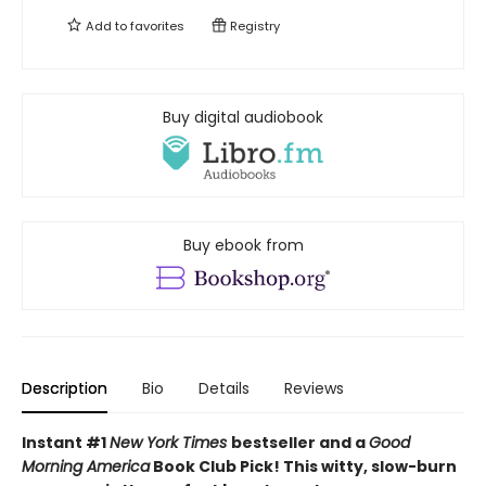
Add to
favorites
Registry
Buy digital audiobook
Buy ebook from
Description
Bio
Details
Reviews
Instant #1
New York Times
bestseller and a
Good
Morning America
Book Club Pick! This witty, slow-burn