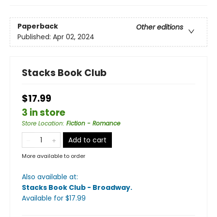
Paperback
Other editions
Published:
Apr 02, 2024
Stacks Book Club
$17.99
3 in store
Store Location
:
Fiction - Romance
Add to cart
More available to order
Also available at:
Stacks Book Club - Broadway
.
Available
for $
17.99