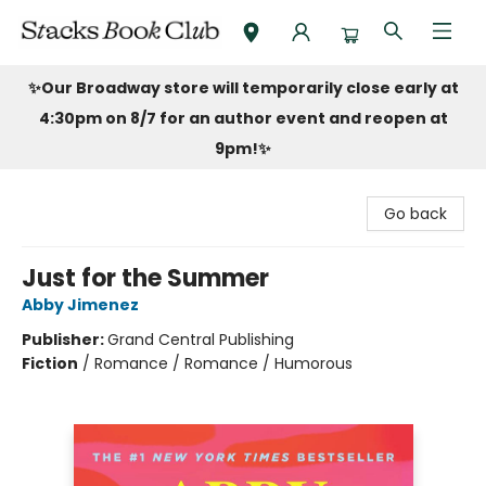
Stacks Book Club
✨Our Broadway store will temporarily close early at
4:30pm on 8/7 for an author event and reopen at
9pm!
✨
Go back
Just for the Summer
Abby Jimenez
Publisher:
Grand Central Publishing
Fiction
/
Romance / Romance / Humorous