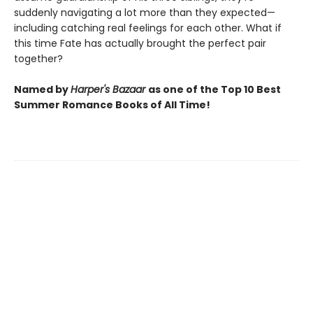
suddenly navigating a lot more than they expected—
including catching real feelings for each other. What if
this time Fate has actually brought the perfect pair
together?
Named by
Harper's Bazaar
as one of the Top 10 Best
Summer Romance Books of All Time!