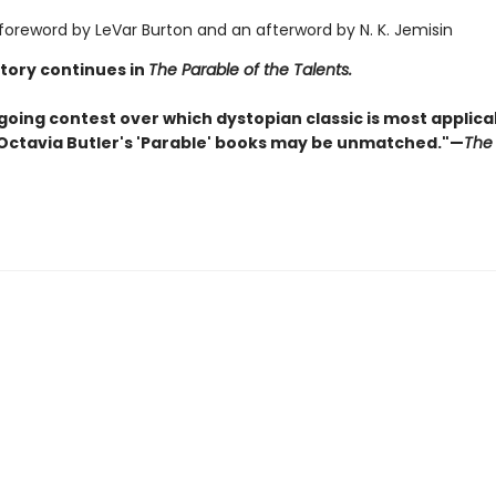
 foreword by LeVar Burton and an afterword by N. K. Jemisin
story continues in
The Parable of the Talents.
going contest over which dystopian classic is most applica
 Octavia Butler's 'Parable' books may be unmatched."—
The