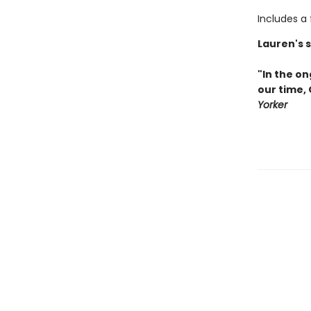
Includes a
Lauren's 
"In the on
our time,
Yorker