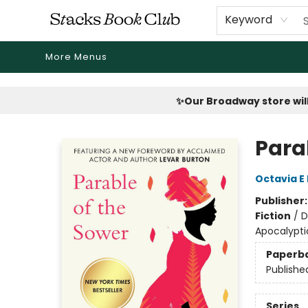
Home
Shop
Reading Revival
Events
Drink Menus
Public Book Clubs
FicDrip Subscription
First Edition
About
Keyword
More Menus
Stacks Book Club
✨Our Broadway store will
Para
Octavia E 
Publisher
Fiction
/
D
Apocalypti
Paperb
Publishe
Series