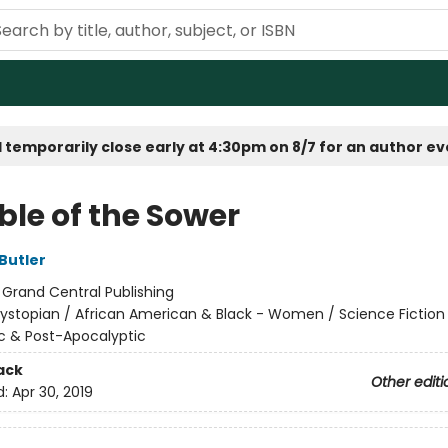
 temporarily close early at 4:30pm on 8/7 for an author e
ble of the Sower
Butler
:
Grand Central Publishing
ystopian / African American & Black - Women / Science Fiction
c & Post-Apocalyptic
ack
Other editi
d:
Apr 30, 2019