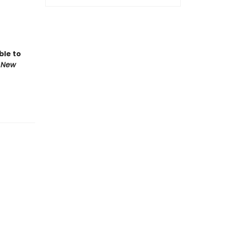
ble to
 New