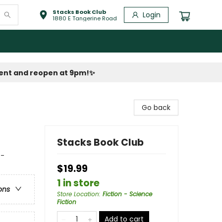
Stacks Book Club
Login
1880 E Tangerine Road
vent and reopen at 9pm!
✨
Go back
Stacks Book Club
 -
$19.99
1 in store
ons
Store Location
:
Fiction - Science
Fiction
Add to cart