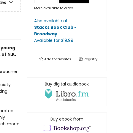
ries
More available to order
Also available at:
Stacks Book Club -
Broadway
.
Available
for $
19.99
a young
 of N.K.
Add to
favorites
Registry
 preacher
Buy digital audiobook
ciety
ting
protect
nly
Buy ebook from
uch more: