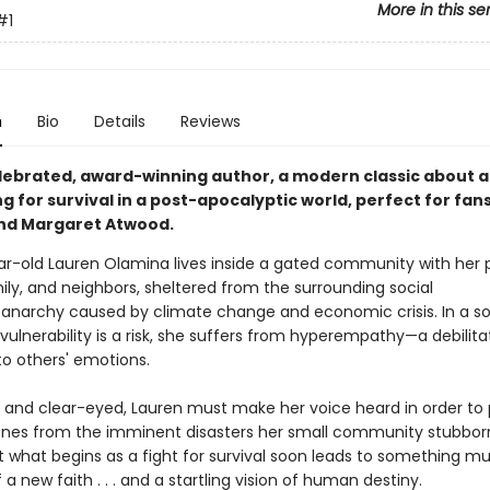
More in this se
#1
n
Bio
Details
Reviews
lebrated, award-winning author, a modern classic about 
ing for survival in a post-apocalyptic world, perfect for fans
nd Margaret Atwood.
ar-old Lauren Olamina lives inside a gated community with her
ily, and neighbors, sheltered from the surrounding social
anarchy caused by climate change and economic crisis. In a so
ulnerability is a risk, she suffers from hyperempathy—a debilita
 to others' emotions.
 and clear-eyed, Lauren must make her voice heard in order to 
ones from the imminent disasters her small community stubbor
ut what begins as a fight for survival soon leads to something m
f a new faith . . . and a startling vision of human destiny.