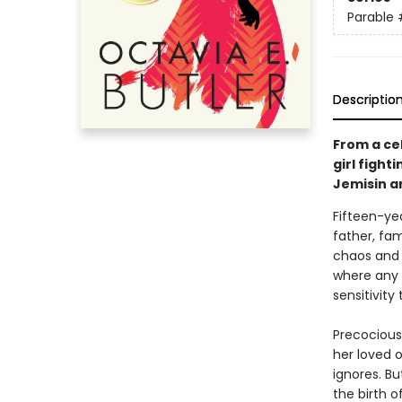
Parable
Descriptio
From a ce
girl fight
Jemisin a
Fifteen-ye
father, fam
chaos and 
where any v
sensitivity
Precocious
her loved 
ignores. B
the birth o