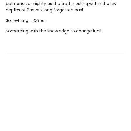
but none so mighty as the truth nesting within the icy
depths of Raeve’s long forgotten past.
Something …
Other
.
Something with the knowledge to change it all.