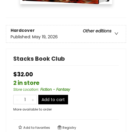
Hardcover
Other editions
Published:
May 19, 2026
Stacks Book Club
$32.00
2 in store
Store Location
:
Fiction - Fantasy
Add to cart
More available to order
Add to
favorites
Registry