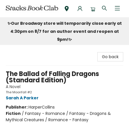
Stacks Book Club
✨Our Broadway store will temporarily close early at
4:30pm on 8/7 for an author event and reopen at
9pm!
✨
Go back
The Ballad of Falling Dragons
(Standard Edition)
A Novel
The Moonfall #2
Sarah A Parker
Publisher:
HarperCollins
Fiction
/
Fantasy - Romance / Fantasy - Dragons &
Mythical Creatures / Romance - Fantasy