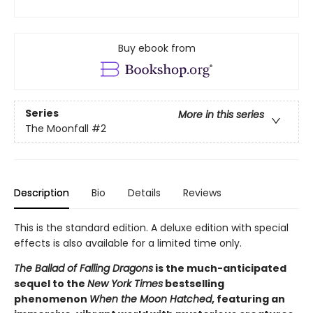
Buy ebook from
Series
More in this series
The Moonfall
#2
Description
Bio
Details
Reviews
This is the standard edition. A deluxe edition with special
effects is also available for a limited time only.
The Ballad of Falling Dragons
is the much-anticipated
sequel to the
New York Times
bestselling
phenomenon
When the Moon Hatched
, featuring an