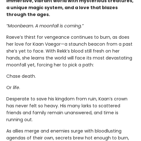
immersive, vibrant world with mysterious creatures,
a unique magic system, and a love that blazes
through the ages.
“Moonbeam. A moonfall is coming.”
Raeve’s thirst for vengeance continues to burn, as does
her love for Kaan Vaegor—a staunch beacon from a past
she’s yet to face. With Rekk’s blood still fresh on her
hands, she learns the world will face its most devastating
moonfall yet, forcing her to pick a path:
Chase death.
Or
life
.
Desperate to save his kingdom from ruin, Kaan’s crown
has never felt so heavy. His many larks to scattered
friends and family remain unanswered, and time is
running out.
As allies merge and enemies surge with bloodlusting
agendas of their own, secrets brew hot enough to burn,