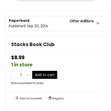
Paperback
Other editions
Published:
Sep 30, 2014
Stacks Book Club
$8.99
1 in store
Add to cart
More available to order
Add to
favorites
Registry