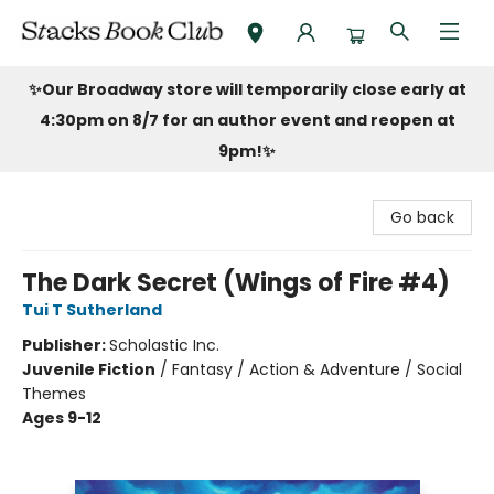
Stacks Book Club
✨Our Broadway store will temporarily close early at
4:30pm on 8/7 for an author event and reopen at
9pm!
✨
Go back
The Dark Secret (Wings of Fire #4)
Tui T Sutherland
Publisher:
Scholastic Inc.
Juvenile Fiction
/
Fantasy / Action & Adventure / Social
Themes
Ages 9-12