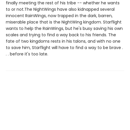
finally meeting the rest of his tribe -- whether he wants
to or not.The NightWings have also kidnapped several
innocent RainWings, now trapped in the dark, barren,
miserable place that is the NightWing kingdom. Starflight
wants to help the RainWings, but he's busy saving his own
scales and trying to find a way back to his friends. The
fate of two kingdoms rests in his talons, and with no one
to save him, Starflight will have to find a way to be brave .
. . before it's too late.