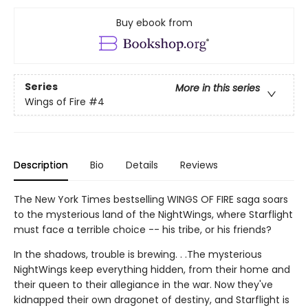
Buy ebook from
Series
More in this series
Wings of Fire
#4
Description
Bio
Details
Reviews
The New York Times bestselling WINGS OF FIRE saga soars
to the mysterious land of the NightWings, where Starflight
must face a terrible choice -- his tribe, or his friends?
In the shadows, trouble is brewing. . .The mysterious
NightWings keep everything hidden, from their home and
their queen to their allegiance in the war. Now they've
kidnapped their own dragonet of destiny, and Starflight is