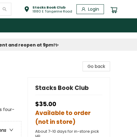
Stacks Book Club
Login
1880 E Tangerine Road
vent and reopen at 9pm!
✨
Go back
Stacks Book Club
$35.00
s four-
Available to order
(not in store)
ons
About 7-10 days for in-store pick
up