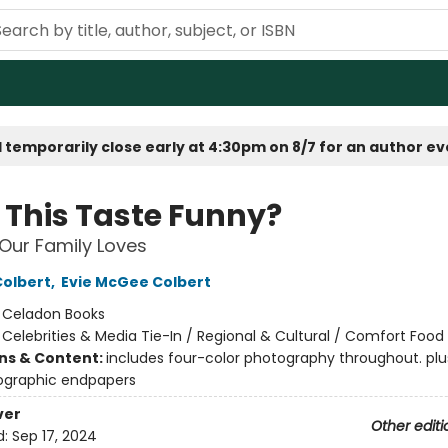
 temporarily close early at 4:30pm on 8/7 for an author e
 This Taste Funny?
Our Family Loves
olbert
,
Evie McGee Colbert
:
Celadon Books
/
Celebrities & Media Tie-In / Regional & Cultural / Comfort Food
ons & Content:
includes four-color photography throughout. plu
ographic endpapers
ver
Other editi
d:
Sep 17, 2024