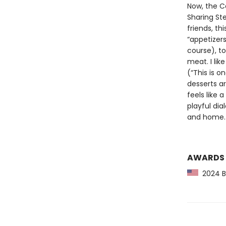
Now, the Co
Sharing Ste
friends, th
“appetizers
course), to
meat. I like
(“This is o
desserts ar
feels like 
playful di
and home.
AWARDS
2024 Ba