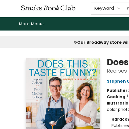
Home
Shop
Reading Revival
Events
Drink Menus
Public Book Clubs
FicDrip Subscription
First Edition
About
Keyword
More Menus
Stacks Book Club
✨Our Broadway store will
Does
Recipes 
Stephen C
Publisher
Cooking
Illustrati
color phot
Hardco
Publishe