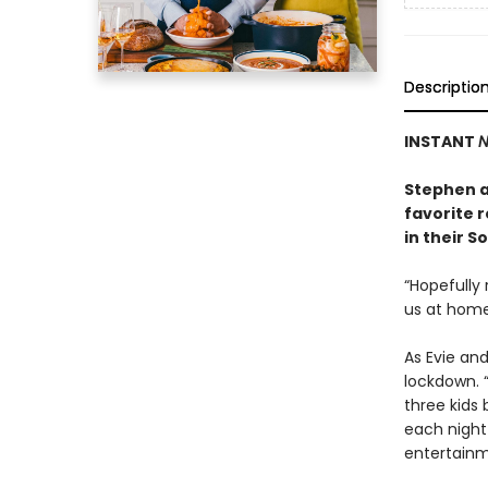
Descriptio
INSTANT
N
Stephen an
favorite 
in their 
“Hopefully 
us at home
As Evie and
lockdown. 
three kids 
each night
entertainm