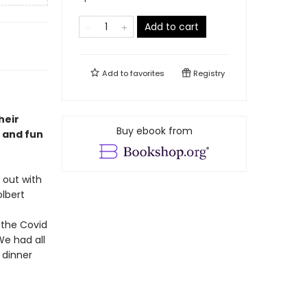
Add to cart
Add to
favorites
Registry
heir
Buy ebook from
d and fun
 out with
olbert
 the Covid
We had all
 dinner