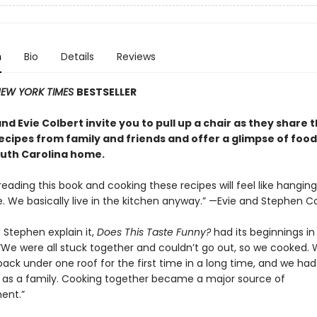
n
Bio
Details
Reviews
EW YORK TIMES
BESTSELLER
d Evie Colbert invite you to pull up a chair as they share t
recipes from family and friends and offer a glimpse of foo
South Carolina home.
reading this book and cooking these recipes will feel like hanging
. We basically live in the kitchen anyway.” —Evie and Stephen C
 Stephen explain it,
Does This Taste Funny?
had its beginnings in
“We were all stuck together and couldn’t go out, so we cooked. 
back under one roof for the first time in a long time, and we had
 as a family. Cooking together became a major source of
ent.”