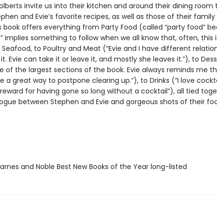
lberts invite us into their kitchen and around their dining room 
phen and Evie’s favorite recipes, as well as those of their family
is book offers everything from Party Food (called “party food” b
” implies something to follow when we all know that, often, this i
 Seafood, to Poultry and Meat (“Evie and I have different relatio
 it. Evie can take it or leave it, and mostly she leaves it.”), to Des
ne of the largest sections of the book. Evie always reminds me t
e a great way to postpone clearing up.”), to Drinks (“I love cocktai
a reward for having gone so long without a cocktail”), all tied tog
alogue between Stephen and Evie and gorgeous shots of their foo
rnes and Noble Best New Books of the Year long-listed