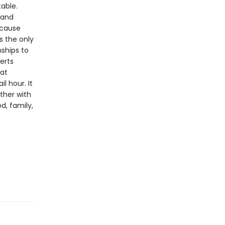
table.
 and
ecause
s the only
nships to
serts
hat
l hour. It
ether with
d, family,