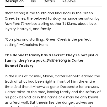
Description
Bio
Details
Reviews
Brothersong
is the fourth and final book in the Green
Creek Series, the beloved fantasy romance sensation by
New York Times
bestselling author TJ Klune, about love,
loyalty, betrayal, and family.
“
Complex and startling... Green Creek is the perfect
setting.” —Charlaine Harris
The Bennett family has a secret:
They're not just a
family,
they're a pack.
Brothersong
is Carter
Bennett's story.
In the ruins of Caswell, Maine, Carter Bennett learned the
truth of what had been right in front of him the entire
time. And then it—he—was gone. Desperate for answers,
Carter takes to the road, leaving family and the safety of
his pack behind, all in the name of a man he only knows
as a feral wolf. But therein lies the danger: wolves are