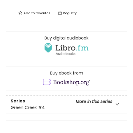
Add to
favorites
Registry
Buy digital audiobook
Buy ebook from
Series
More in this series
Green Creek
#4