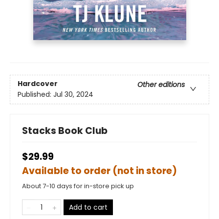
Hardcover
Other editions
Published:
Jul 30, 2024
Stacks Book Club
$29.99
Available to order (not in store)
About 7-10 days for in-store pick up
Add to cart