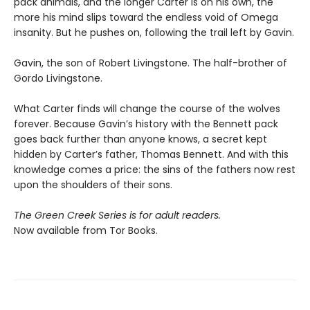
pack animals, and the longer Carter is on his own, the
more his mind slips toward the endless void of Omega
insanity. But he pushes on, following the trail left by Gavin.
Gavin, the son of Robert Livingstone. The half-brother of
Gordo Livingstone.
What Carter finds will change the course of the wolves
forever. Because Gavin’s history with the Bennett pack
goes back further than anyone knows, a secret kept
hidden by Carter’s father, Thomas Bennett. And with this
knowledge comes a price: the sins of the fathers now rest
upon the shoulders of their sons.
The Green Creek Series is for adult readers.
Now available from Tor Books.