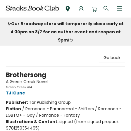
Stacks Book Club
✨Our Broadway store will temporarily close early at
4:30pm on 8/7 for an author event and reopen at
9pm!
✨
Go back
Brothersong
A Green Creek Novel
Green Creek #4
TJ Klune
Publisher:
Tor Publishing Group
Fiction
/
Romance - Paranormal - Shifters / Romance -
LGBTQ+ - Gay / Romance - Fantasy
Illustrations & Content:
signed (from signed prepack
9781250354495)