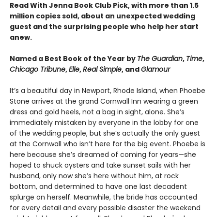
Read With Jenna Book Club Pick, with more than 1.5
million copies sold, about an unexpected wedding
guest and the surprising people who help her start
anew.
Named a Best Book of the Year by
The Guardian
,
Time
,
Chicago Tribune
,
Elle
,
Real Simple
, and
Glamour
It’s a beautiful day in Newport, Rhode Island, when Phoebe
Stone arrives at the grand Cornwall Inn wearing a green
dress and gold heels, not a bag in sight, alone. She’s
immediately mistaken by everyone in the lobby for one
of the wedding people, but she’s actually the only guest
at the Cornwall who isn’t here for the big event. Phoebe is
here because she’s dreamed of coming for years—she
hoped to shuck oysters and take sunset sails with her
husband, only now she’s here without him, at rock
bottom, and determined to have one last decadent
splurge on herself. Meanwhile, the bride has accounted
for every detail and every possible disaster the weekend