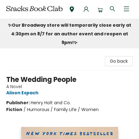
Stacks Book Club
✨Our Broadway store will temporarily close early at
4:30pm on 8/7 for an author event and reopen at
9pm!
✨
Go back
The Wedding People
A Novel
Alison Espach
Publisher:
Henry Holt and Co.
Fiction
/
Humorous / Family Life / Women