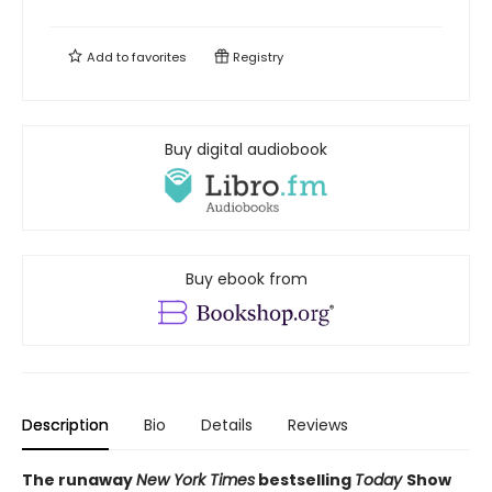
Add to
favorites
Registry
Buy digital audiobook
Buy ebook from
Description
Bio
Details
Reviews
The runaway
New York Times
bestselling
Today
Show