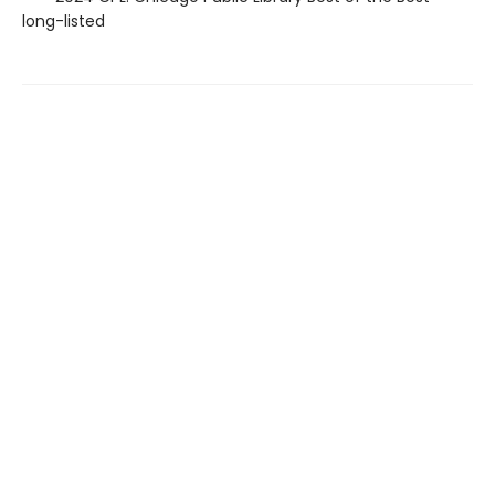
long-listed