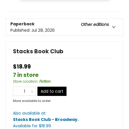
Paperback
Other editions
Published:
Jul 28, 2026
Stacks Book Club
$18.99
7 in store
Store Location
:
Fiction
Add to cart
More available to order
Also available at:
Stacks Book Club - Broadway
.
Available
for $
18.99