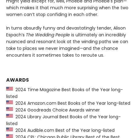
might yield except for, well, Phoebe and Phoebe's plan—
which makes it that much more surprising when the two
women can’t stop confiding in each other.
In turns absurdly funny and devastatingly tender, Alison
Espach’s
The Wedding People
is ultimately an incredibly
nuanced and resonant look at the winding paths we can
take to places we never imagined—and the chance
encounters it sometimes takes to reroute us.
AWARDS
2024 Time Magazine Best Books of the Year long-
listed
2024 Amazon.com Best Books of the Year long-listed
2024 Goodreads Choice Awards winner
2024 Library Journal Best Books of the Year long-
listed
2024 Audible.com Best of the Year long-listed
2024 CPL: Chicago Public Library Best of the Best