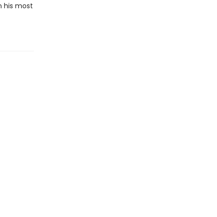
n his most