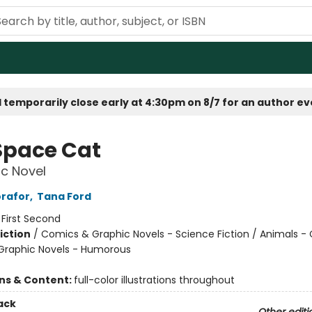
 temporarily close early at 4:30pm on 8/7 for an author e
Space Cat
c Novel
rafor
,
Tana Ford
:
First Second
iction
/
Comics & Graphic Novels - Science Fiction / Animals - 
Graphic Novels - Humorous
ons & Content:
full-color illustrations throughout
ack