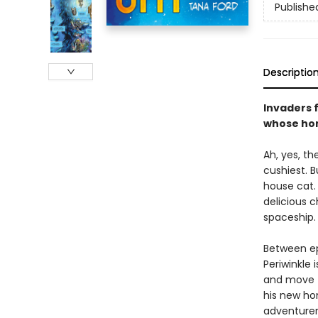
Publishe
Descriptio
Invaders 
whose hom
Ah, yes, the
cushiest. 
house cat.
delicious c
spaceship.
Between ep
Periwinkle
and move to
his new ho
adventurer