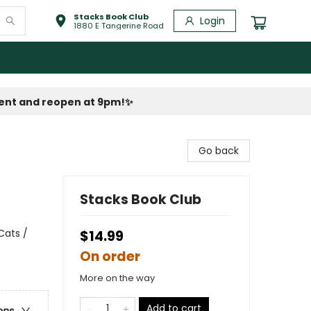
Stacks Book Club
Login
1880 E Tangerine Road
vent and reopen at 9pm!
✨
Go back
Stacks Book Club
Cats /
$14.99
On order
More on the way
Add to cart