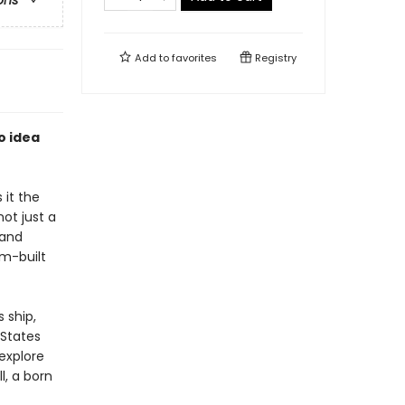
ons
Add to
favorites
Registry
o idea
 it the
ot just a
 and
om-built
 ship,
 States
 explore
l, a born