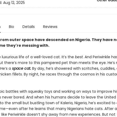
Other editi
d:
Aug 12, 2025
n
Bio
Details
Reviews
from outer space have descended on Nigeria. They have n
e they're messing with.
 luxurious life of a well-loved cat. It’s the
best
. And Periwinkle has
But there’s more to this pampered pet than meets the eye. He’s n
 He’s a
space cat.
By day, he’s showered with scritches, cuddles,
hicken fillets. By night, he races through the cosmos in his cust
ic battles with squeaky toys and working on ways to improve his
 is never bored. And when his humans decide to leave the United
 the small but bustling town of Kaleria, Nigeria, he’s excited to
me—even after he learns that many Nigerians hate cats. After al
 like Periwinkle doesn’t shy away from new experiences. But not