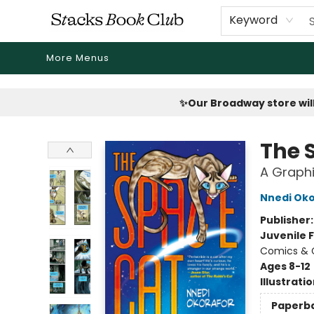
Home
Shop
Reading Revival
Events
Drink Menus
Public Book Clubs
FicDrip Subscription
First Edition
About
Keyword
More Menus
Stacks Book Club
✨Our Broadway store will
The 
A Graphi
Nnedi Oko
Publisher
Juvenile F
Comics & 
Ages 8-12
Illustrati
Paperb