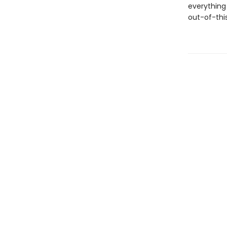
everything 
out-of-this