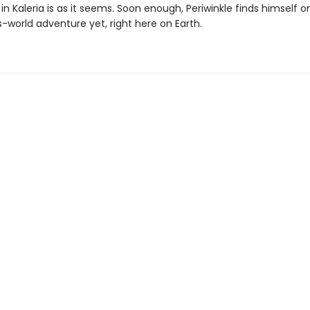
in Kaleria is as it seems. Soon enough, Periwinkle finds himself o
-world adventure yet, right here on Earth.