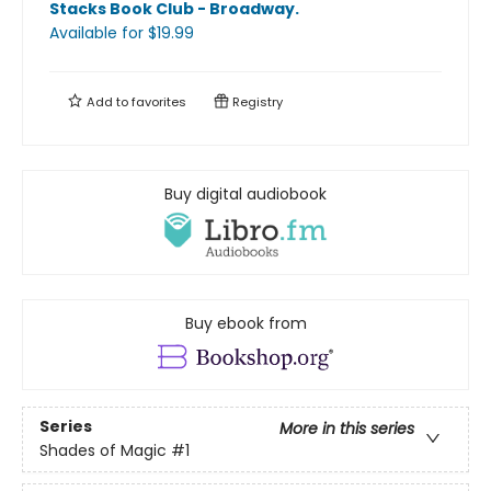
Stacks Book Club - Broadway
.
Available
for $
19.99
Add to
favorites
Registry
Buy digital audiobook
Buy ebook from
Series
More in this series
Shades of Magic
#1