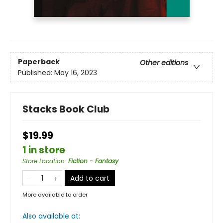
Paperback
Other editions
Published:
May 16, 2023
Stacks Book Club
$19.99
1 in store
Store Location
:
Fiction - Fantasy
Add to cart
More available to order
Also available at: