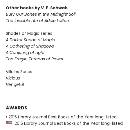
Other books by V. E. Schwab
Bury Our Bones in the Midnight Soil
The Invisible Life of Addie LaRue
Shades of Magic series
A Darker Shade of Magic
A Gathering of Shadows
A Conjuring of Light
The Fragile Threads of Power
Villains Series
Vicious
Vengeful
AWARDS
• 2015 Library Journal Best Books of the Year long-listed
2015 Library Journal Best Books of the Year long-listed