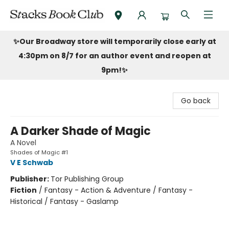
Stacks Book Club
✨Our Broadway store will temporarily close early at
4:30pm on 8/7 for an author event and reopen at
9pm!
✨
Go back
A Darker Shade of Magic
A Novel
Shades of Magic #1
V E Schwab
Publisher:
Tor Publishing Group
Fiction
/
Fantasy - Action & Adventure / Fantasy -
Historical / Fantasy - Gaslamp