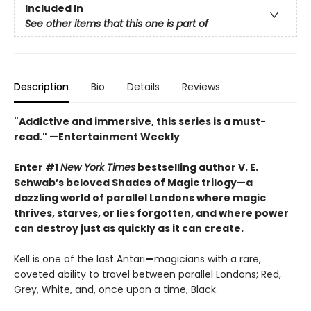
Included In
See other items that this one is part of
Description
Bio
Details
Reviews
"Addictive and immersive, this series is a must-
read."
—Entertainment Weekly
Enter #1
New York Times
bestselling author V. E.
Schwab’s beloved Shades of Magic trilogy—a
dazzling world of parallel Londons where magic
thrives, starves, or lies forgotten,
and where power
can destroy just as quickly as it can create.
Kell is one of the last Antari
—
magicians with a rare,
coveted ability to travel between parallel Londons; Red,
Grey, White, and, once upon a time, Black.