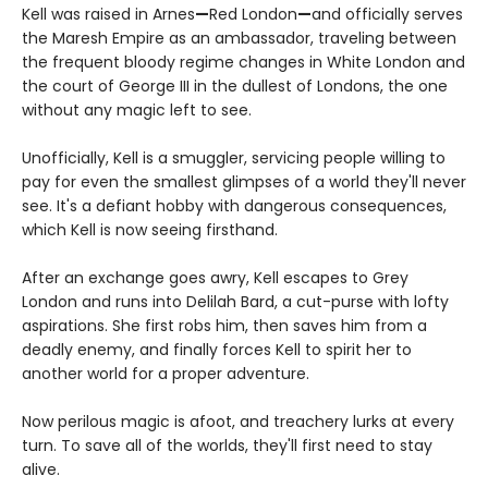
Kell was raised in Arnes
—
Red London
—
and officially serves
the Maresh Empire as an ambassador, traveling between
the frequent bloody regime changes in White London and
the court of George III in the dullest of Londons, the one
without any magic left to see.
Unofficially, Kell is a smuggler, servicing people willing to
pay for even the smallest glimpses of a world they'll never
see. It's a defiant hobby with dangerous consequences,
which Kell is now seeing firsthand.
After an exchange goes awry, Kell escapes to Grey
London and runs into Delilah Bard, a cut-purse with lofty
aspirations. She first robs him, then saves him from a
deadly enemy, and finally forces Kell to spirit her to
another world for a proper adventure.
Now perilous magic is afoot, and treachery lurks at every
turn. To save all of the worlds, they'll first need to stay
alive.