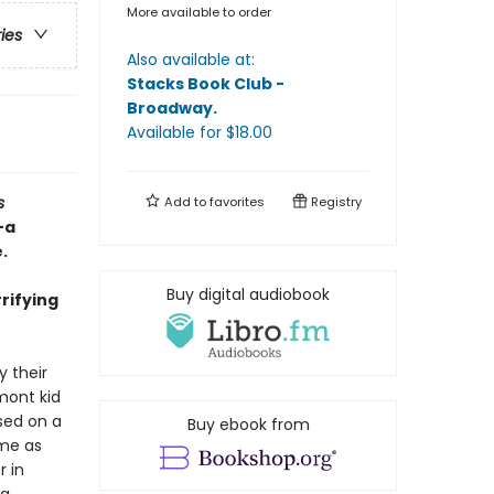
More available to order
ries
Also available at:
Stacks Book Club -
Broadway
.
Available
for $
18.00
s
Add to
favorites
Registry
—a
.
Buy digital audiobook
rrifying
 their
mont kid
sed on a
Buy ebook from
ame as
r in