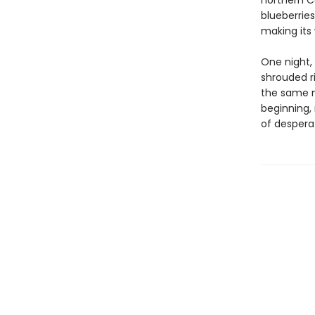
northern Ca
blueberries
making its
One night,
shrouded ri
the same m
beginning,
of desperat