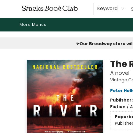
Home
Shop
Reading Revival
Events
Drink Menus
Public Book Clubs
FicDrip Subscription
First Edition
About
Keyword
More Menus
Stacks Book Club
✨Our Broadway store will
The 
A novel
Vintage C
Peter Hell
Publisher
Fiction
/
A
Paperb
Publishe