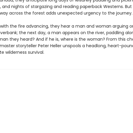
nada, they anticipate long days of leisurely paddling and picki
, and nights of stargazing and reading paperback Westerns. But a
 way across the forest adds unexpected urgency to the journey.
 with the fire advancing, they hear a man and woman arguing o
verbank; the next day, a man appears on the river, paddling alone
an they heard? And if he is, where is the woman? From this c
 master storyteller Peter Heller unspools a headlong, heart-poun
e wilderness survival.