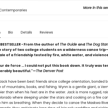
More in this se
 Contemporaries
n
Bio
Details
Reviews
 BESTSELLER
•
From the author of
The Guide
and
The Dog Star
 story of two college students on a wilderness canoe trip
ale of a friendship tested by fire, white water, and violence
our de force … I could not put this book down. It truly was te
erably beautiful."—
The Denver Post
ack have been best friends since college orientation, bonded by
 of mountains, books, and fishing. Wynn is a gentle giant, a Ver
er than when his feet are in the water. Jack is more rugged, rai
olorado where sleeping under the stars and cooking on a fire c
to him as breathing. When they decide to canoe the Maskwa Rive