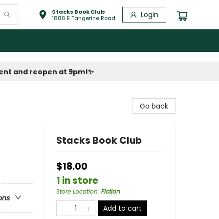
Stacks Book Club
Login
1880 E Tangerine Road
vent and reopen at 9pm!
✨
Go back
Stacks Book Club
$18.00
1 in store
Store Location
:
Fiction
ons
Add to cart