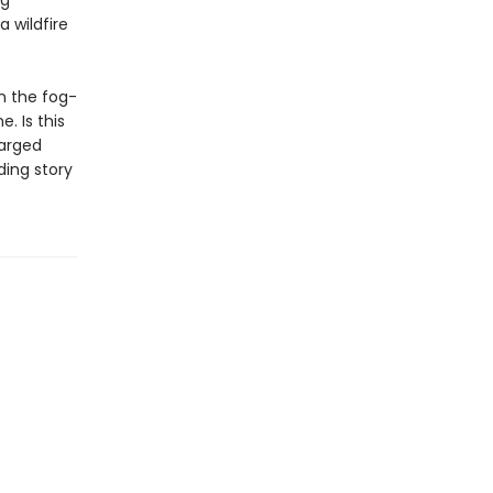
ng
 wildfire
n the fog-
. Is this
harged
ding story