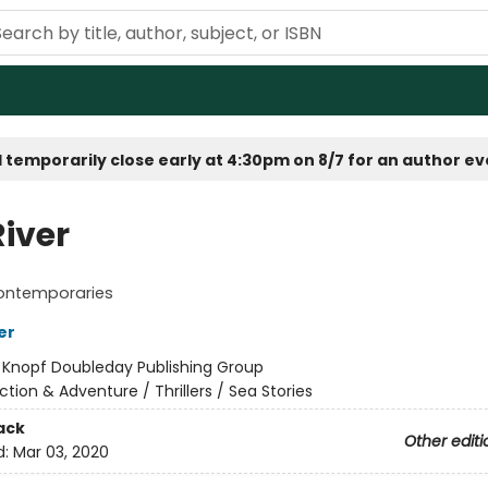
 temporarily close early at 4:30pm on 8/7 for an author e
River
ontemporaries
er
:
Knopf Doubleday Publishing Group
ction & Adventure / Thrillers / Sea Stories
ack
Other editi
d:
Mar 03, 2020