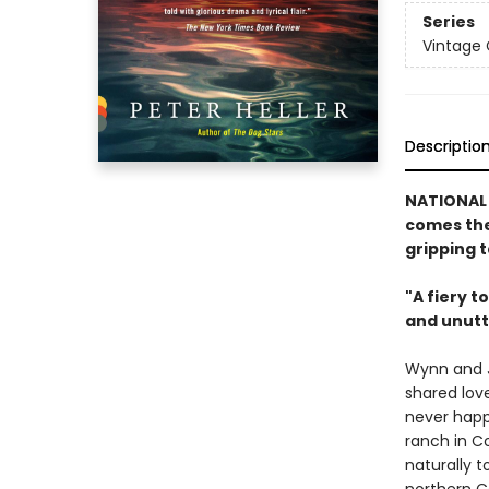
Series
Vintage
Descriptio
NATIONAL
comes the
gripping t
"A fiery t
and unutt
Wynn and J
shared love
never happi
ranch in C
naturally 