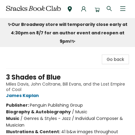
Stacks Book Club
✨Our Broadway store will temporarily close early at
4:30pm on 8/7 for an author event and reopen at
9pm!
✨
Go back
3 Shades of Blue
Miles Davis, John Coltrane, Bill Evans, and the Lost Empire
of Cool
James Kaplan
Publisher:
Penguin Publishing Group
Biography & Autobiography
/
Music
Music
/
Genres & Styles - Jazz / Individual Composer &
Musician
Illustrations & Content:
41 b&w images throughout