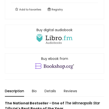
Add to
favorites
Registry
Buy digital audiobook
Buy ebook from
Description
Bio
Details
Reviews
The National Bestseller • One of
The Minneapolis Star
Tribune
's Best Books of the Year