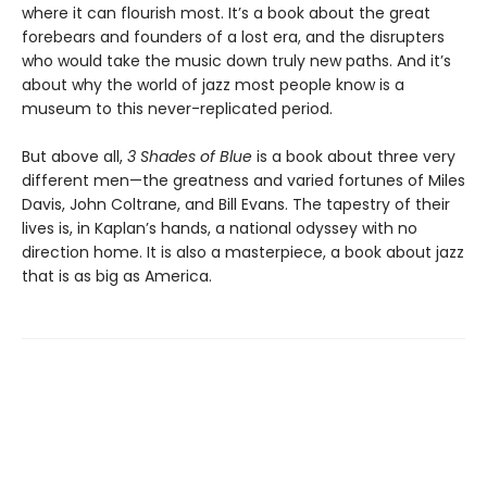
where it can flourish most. It’s a book about the great
forebears and founders of a lost era, and the disrupters
who would take the music down truly new paths. And it’s
about why the world of jazz most people know is a
museum to this never-replicated period.
But above all,
3 Shades of Blue
is a book about three very
different men—the greatness and varied fortunes of Miles
Davis, John Coltrane, and Bill Evans. The tapestry of their
lives is, in Kaplan’s hands, a national odyssey with no
direction home. It is also a masterpiece, a book about jazz
that is as big as America.