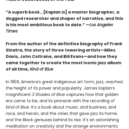
“A superb book...[Kaplan is] a master biographer, a
dogged researcher and shaper of narrative, and this
is his most ambitious book to date.” —
Los Angeles
Times
From the author of the definitive biography of Frank
Sinatra, the story of three towering artists—Miles
Davis, John Coltrane, and Bill Evans—and how they
came together to create the most iconic jazz album
of all time,
Kind of Blue
In 1959, America’s great indigenous art form, jazz, reached
the height of its power and popularity. James Kaplan’s
magnificent
3 Shades of Blue
captures how that golden
era came to be, and its pinnacle with the recording of
Kind of Blue.
It’s a book about music, and business, and
race, and heroin, and the cities that gave jazz its home,
and the Black geniuses behind its rise. It’s an astonishing
meditation on creativity and the strange environments