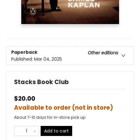
Paperback
Other editions
Published:
Mar 04, 2025
Stacks Book Club
$20.00
Available to order (not in store)
About 7-10 days for in-store pick up
Add to cart