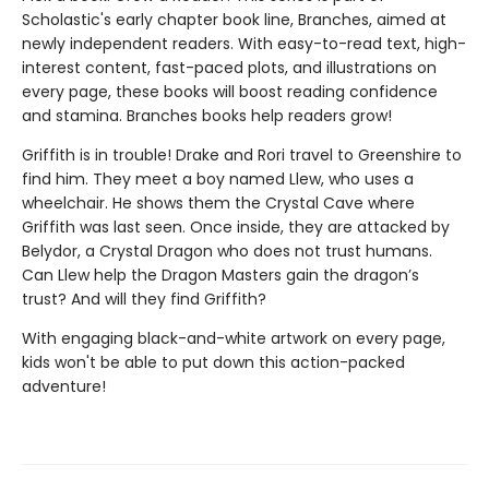
Scholastic's early chapter book line, Branches, aimed at
newly independent readers. With easy-to-read text, high-
interest content, fast-paced plots, and illustrations on
every page, these books will boost reading confidence
and stamina. Branches books help readers grow!
Griffith is in trouble! Drake and Rori travel to Greenshire to
find him. They meet a boy named Llew, who uses a
wheelchair. He shows them the Crystal Cave where
Griffith was last seen. Once inside, they are attacked by
Belydor, a Crystal Dragon who does not trust humans.
Can Llew help the Dragon Masters gain the dragon’s
trust? And will they find Griffith?
With engaging black-and-white artwork on every page,
kids won't be able to put down this action-packed
adventure!