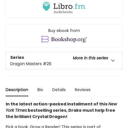
Buy ebook from
Series
More in this series
Dragon Masters
#26
Description
Bio
Details
Reviews
In the latest action-packed installment of this
New
York Times
bestselling series, Drake must help free
the brilliant Crystal Dragon!
Pick a book. Grow a Reader! This series is part of