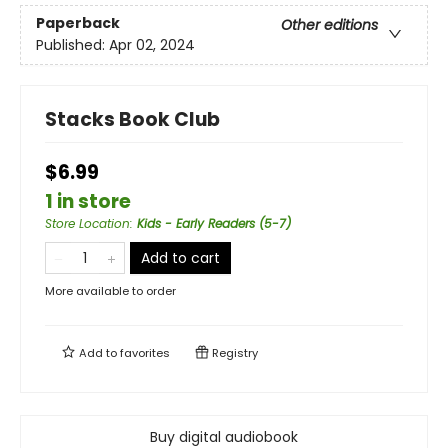
Paperback
Other editions
Published:
Apr 02, 2024
Stacks Book Club
$6.99
1 in store
Store Location
:
Kids - Early Readers (5-7)
Add to cart
More available to order
Add to
favorites
Registry
Buy digital audiobook