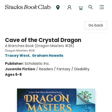
Stacks Book Club
Go back
Cave of the Crystal Dragon
A Branches Book (Dragon Masters #26)
Dragon Masters #26
Tracey West
,
Graham Howells
Publisher:
Scholastic Inc.
Juvenile Fiction
/
Readers / Fantasy / Disability
Ages 6-8