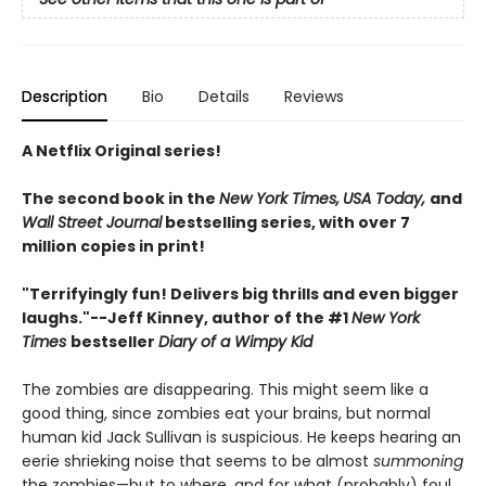
Description
Bio
Details
Reviews
A Netflix Original series!
The second book in the
New York Times,
USA Today,
and
Wall Street Journal
bestselling series, with over 7
million copies in print!
"Terrifyingly fun! Delivers big thrills and even bigger
laughs."--
Jeff Kinney, author of the #1
New York
Times
bestseller
Diary of a Wimpy Kid
The zombies are disappearing. This might seem like a
good thing, since zombies eat your brains, but normal
human kid Jack Sullivan is suspicious. He keeps hearing an
eerie shrieking noise that seems to be almost
summoning
the zombies—but to where, and for what (probably) foul