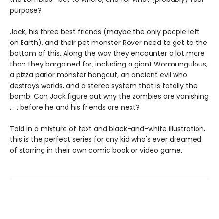
purpose?
Jack, his three best friends (maybe the only people left
on Earth), and their pet monster Rover need to get to the
bottom of this. Along the way they encounter a lot more
than they bargained for, including a giant Wormungulous,
a pizza parlor monster hangout, an ancient evil who
destroys worlds, and a stereo system that is totally the
bomb. Can Jack figure out why the zombies are vanishing
. . . before he and his friends are next?
Told in a mixture of text and black-and-white illustration,
this is the perfect series for any kid who's ever dreamed
of starring in their own comic book or video game.