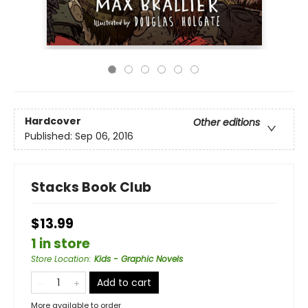
Hardcover
Other editions
Published:
Sep 06, 2016
Stacks Book Club
$13.99
1 in store
Store Location
:
Kids - Graphic Novels
Add to cart
More available to order