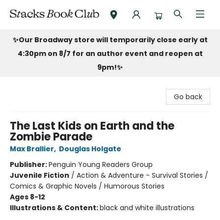
Stacks Book Club
✨Our Broadway store will temporarily close early at
4:30pm on 8/7 for an author event and reopen at
9pm!
✨
Go back
The Last Kids on Earth and the
Zombie Parade
Max Brallier
,
Douglas Holgate
Publisher:
Penguin Young Readers Group
Juvenile Fiction
/
Action & Adventure - Survival Stories /
Comics & Graphic Novels / Humorous Stories
Ages 8-12
Illustrations & Content:
black and white illustrations