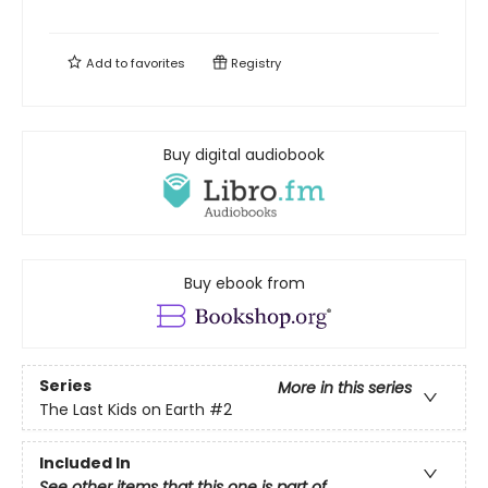
Add to
favorites
Registry
Buy digital audiobook
Buy ebook from
Series
More in this series
The Last Kids on Earth
#2
Included In
See other items that this one is part of