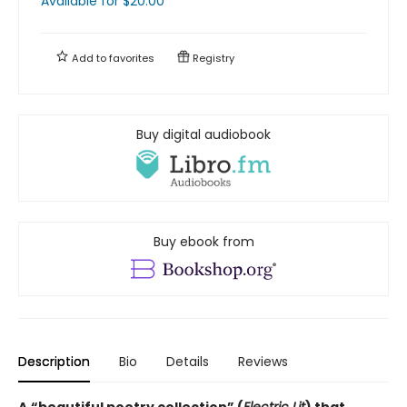
Available
for $
20.00
Add to
favorites
Registry
Buy digital audiobook
Buy ebook from
Description
Bio
Details
Reviews
A
“beautiful poetry collection” (
Electric Lit
) that