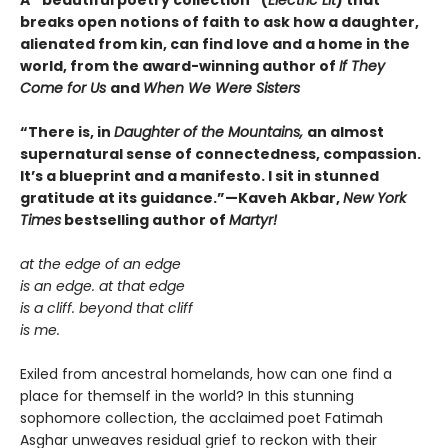
breaks open notions of faith to ask how a daughter,
alienated from kin, can find love and a home in the
world, from the award-winning author of
If They
Come for Us
and
When We Were Sisters
“There is, in
Daughter of the Mountains,
an almost
supernatural sense of connectedness, compassion.
It’s a blueprint and a manifesto. I sit in stunned
gratitude at its guidance.”—Kaveh Akbar,
New York
Times
bestselling author of
Martyr!
at the edge of an edge
is an edge. at that edge
is a cliff. beyond that cliff
is me.
Exiled from ancestral homelands, how can one find a
place for themself in the world? In this stunning
sophomore collection, the acclaimed poet Fatimah
Asghar unweaves residual grief to reckon with their