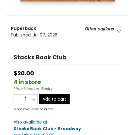
Paperback
Other editions
Published:
Jul 07, 2026
Stacks Book Club
$20.00
4 in store
Store Location
:
Poetry
Add to cart
More available to order
Also available at:
Stacks Book Club - Broadway
.