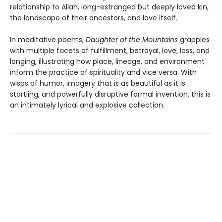
relationship to Allah, long-estranged but deeply loved kin,
the landscape of their ancestors, and love itself.
In meditative poems,
Daughter of the Mountains
grapples
with multiple facets of fulfillment, betrayal, love, loss, and
longing, illustrating how place, lineage, and environment
inform the practice of spirituality and vice versa. With
wisps of humor, imagery that is as beautiful as it is
startling, and powerfully disruptive formal invention, this is
an intimately lyrical and explosive collection.