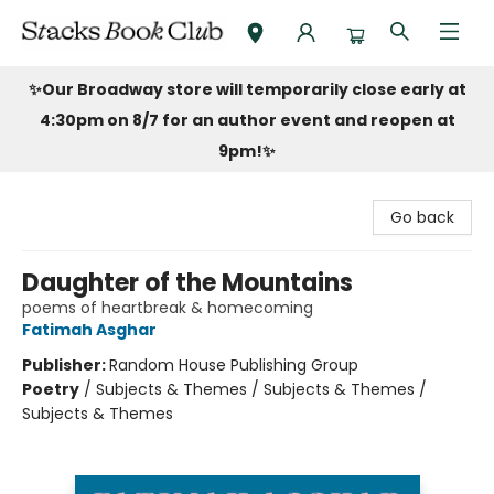
Stacks Book Club
✨Our Broadway store will temporarily close early at
4:30pm on 8/7 for an author event and reopen at
9pm!
✨
Go back
Daughter of the Mountains
poems of heartbreak & homecoming
Fatimah Asghar
Publisher:
Random House Publishing Group
Poetry
/
Subjects & Themes / Subjects & Themes /
Subjects & Themes