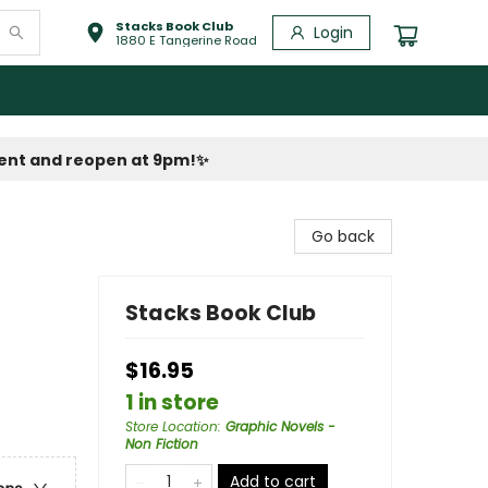
Stacks Book Club
Login
1880 E Tangerine Road
vent and reopen at 9pm!
✨
Go back
Stacks Book Club
$16.95
1 in store
Store Location
:
Graphic Novels -
Non Fiction
Add to cart