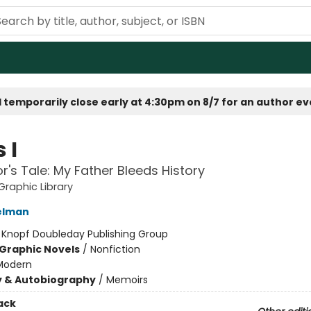
 temporarily close early at 4:30pm on 8/7 for an author e
 I
or's Tale: My Father Bleeds History
raphic Library
elman
:
Knopf Doubleday Publishing Group
Graphic Novels
/
Nonfiction
Modern
y & Autobiography
/
Memoirs
ack