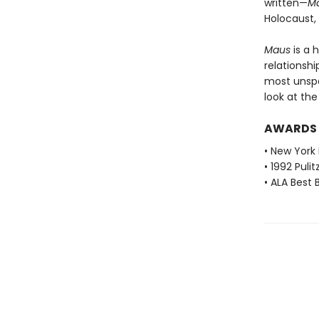
written—
M
Holocaust,
Maus
is a 
relationshi
most unspea
look at th
AWARDS
• New York 
• 1992 Pulit
• ALA Best 