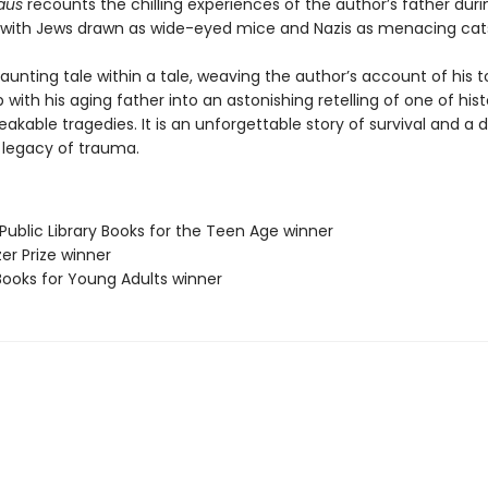
aus
recounts the chilling experiences of the author’s father duri
 with Jews drawn as wide-eyed mice and Nazis as menacing cat
haunting tale within a tale, weaving the author’s account of his t
p with his aging father into an astonishing retelling of one of hist
kable tragedies. It is an unforgettable story of survival and a 
e legacy of trauma.
Public Library Books for the Teen Age winner
zer Prize winner
Books for Young Adults winner