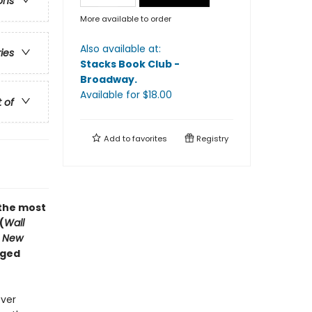
ons
More available to order
Also available at:
ries
Stacks Book Club -
Broadway
.
Available
for $
18.00
t of
Add to
favorites
Registry
“the most
(
Wall
 New
nged
ever