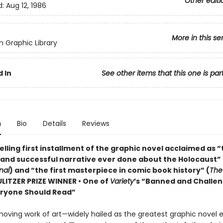
Other editi
d:
Aug 12, 1986
More in this se
 Graphic Library
 In
See other items that this one is par
n
Bio
Details
Reviews
lling first installment of the graphic novel acclaimed as 
 and successful narrative ever done about the Holocaust” 
nal
) and “the first masterpiece in comic book history” (
The
PULITZER PRIZE WINNER • One of
Variety
’s “Banned and Challe
ryone Should Read”
moving work of art—widely hailed as the greatest graphic novel 