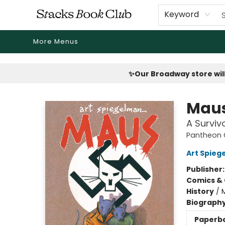
Home
Shop
Reading Revival
Events
Drink Menus
Public Book Clubs
FicDrip Subscription
First Edition
About
Keyword
More Menus
Stacks Book Club
✨Our Broadway store will
Maus
A Surviv
Pantheon G
Art Spieg
Publisher
Comics & 
History
/
Biograph
Paperb