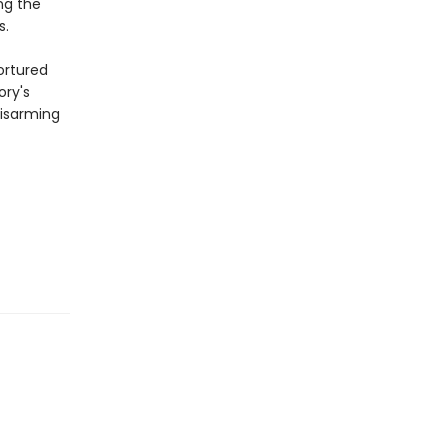
ng the
s.
ortured
ory's
disarming