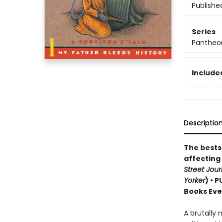
Publishe
Series
Pantheon
Included
Descriptio
The bestse
affecting
Street Jour
Yorker
) • 
Books Eve
A brutally 