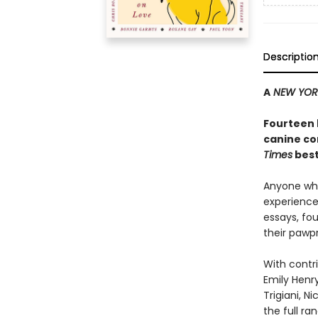
Descriptio
A
NEW YOR
Fourteen 
canine co
Times
best
Anyone who
experience 
essays, fo
their pawpr
With contri
Emily Henry
Trigiani, N
the full r