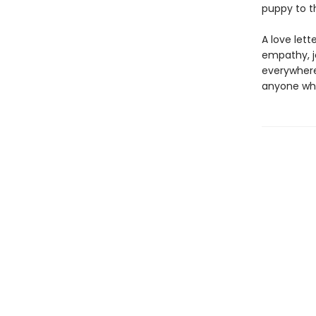
puppy to t
A love let
empathy, jo
everywhere,
anyone who