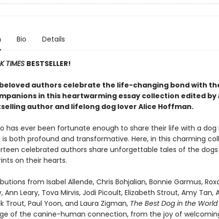
n
Bio
Details
K TIMES
BESTSELLER!
beloved authors celebrate the life-changing bond with th
mpanions in this heartwarming essay collection edited by
selling author and lifelong dog lover Alice Hoffman.
 has ever been fortunate enough to share their life with a dog
is both profound and transformative. Here, in this charming col
urteen celebrated authors share unforgettable tales of the dogs
ints on their hearts.
butions from Isabel Allende, Chris Bohjalian, Bonnie Garmus, Ro
, Ann Leary, Tova Mirvis, Jodi Picoult, Elizabeth Strout, Amy Tan, 
ick Trout, Paul Yoon, and Laura Zigman,
The Best Dog in the Worl
ange of the canine-human connection, from the joy of welcomin