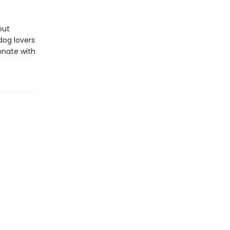
out
dog lovers
sonate with