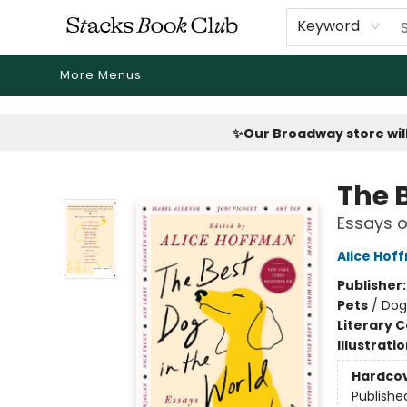
Home
Shop
Reading Revival
Events
Drink Menus
Public Book Clubs
FicDrip Subscription
First Edition
About
Keyword
More Menus
Stacks Book Club
✨Our Broadway store will
The 
Essays o
Alice Hof
Publisher
Pets
/
Dog
Literary C
Illustrati
Hardco
Publishe