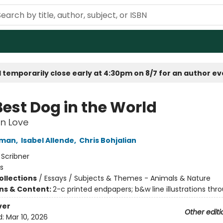
 temporarily close early at 4:30pm on 8/7 for an author e
Best Dog in the World
n Love
fman
,
Isabel Allende
,
Chris Bohjalian
:
Scribner
s
ollections
/
Essays / Subjects & Themes - Animals & Nature
ons & Content:
2-c printed endpapers; b&w line illustrations thr
ver
Other editi
d:
Mar 10, 2026