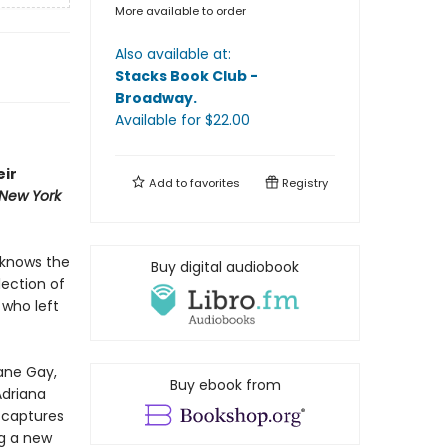
More available to order
Also available at:
Stacks Book Club -
Broadway
.
Available
for $
22.00
eir
Add to
favorites
Registry
New York
 knows the
Buy digital audiobook
lection of
 who left
xane Gay,
Buy ebook from
Adriana
d
captures
g a new