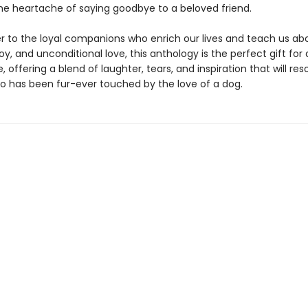
he heartache of saying goodbye to a beloved friend.
ter to the loyal companions who enrich our lives and teach us ab
y, and unconditional love, this anthology is the perfect gift for 
 offering a blend of laughter, tears, and inspiration that will re
 has been fur-ever touched by the love of a dog.