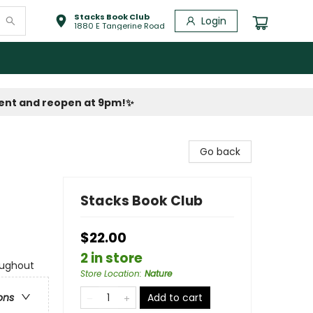
Stacks Book Club
Login
1880 E Tangerine Road
vent and reopen at 9pm!
✨
Go back
Stacks Book Club
$22.00
2 in store
oughout
Store Location
:
Nature
Add to cart
ons