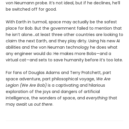
von Neumann probe. It’s not ideal, but if he declines, he’ll
be switched off for good.
With Earth in turmoil, space may actually be the safest
place for Bob. But the government failed to mention that
he isn’t alone...at least three other countries are looking to
claim the next Earth, and they play dirty. Using his new AI
abilities and the von Neuman technology he does what
any engineer would do: He makes more Bobs—and a
virtual cat—and sets to save humanity before it’s too late.
For fans of Douglas Adams and Terry Pratchett, part
space adventure, part philosophical voyage,
We Are
Legion (We Are Bob)
is a captivating and hilarious
exploration of the joys and dangers of artificial
intelligence, the wonders of space, and
everything
that
may await us
out there
.