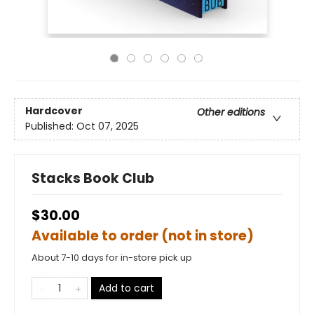
Hardcover
Other editions
Published:
Oct 07, 2025
Stacks Book Club
$30.00
Available to order (not in store)
About 7-10 days for in-store pick up
Add to cart