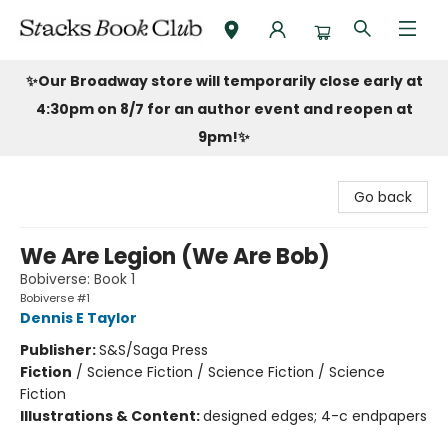
Stacks Book Club
✨Our Broadway store will temporarily close early at
4:30pm on 8/7 for an author event and reopen at
9pm!
✨
Go back
We Are Legion (We Are Bob)
Bobiverse: Book 1
Bobiverse #1
Dennis E Taylor
Publisher:
S&S/Saga Press
Fiction
/
Science Fiction / Science Fiction / Science
Fiction
Illustrations & Content:
designed edges; 4-c endpapers