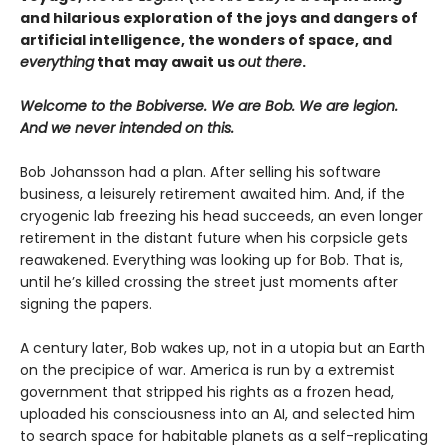
and hilarious exploration of the joys and dangers of
artificial intelligence, the wonders of space, and
everything
that may await us
out there
.
Welcome to the Bobiverse. We are Bob. We are legion.
And we never intended on this.
Bob Johansson had a plan. After selling his software
business, a leisurely retirement awaited him. And, if the
cryogenic lab freezing his head succeeds, an even longer
retirement in the distant future when his corpsicle gets
reawakened. Everything was looking up for Bob. That is,
until he’s killed crossing the street just moments after
signing the papers.
A century later, Bob wakes up, not in a utopia but an Earth
on the precipice of war. America is run by a extremist
government that stripped his rights as a frozen head,
uploaded his consciousness into an AI, and selected him
to search space for habitable planets as a self-replicating