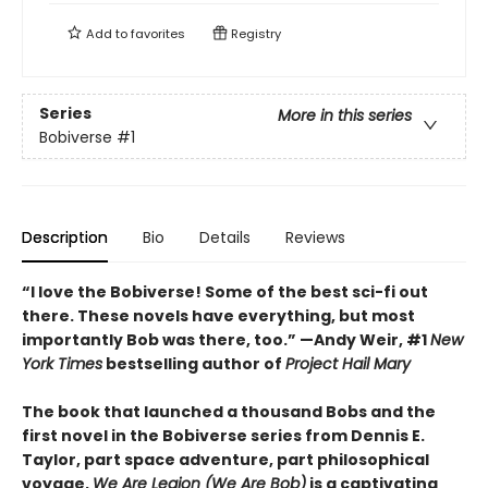
Add to
favorites
Registry
Series
More in this series
Bobiverse
#1
Description
Bio
Details
Reviews
“I love the Bobiverse! Some of the best sci-fi out
there. These novels have everything, but most
importantly Bob was there, too.” —Andy Weir, #1
New
York Times
bestselling author of
Project Hail Mary
The book that launched a thousand Bobs and the
first novel in the Bobiverse series from Dennis E.
Taylor, part space adventure, part philosophical
voyage,
We Are Legion (We Are Bob)
is a captivating