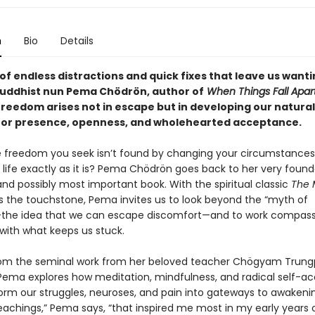
n
Bio
Details
 of endless distractions and quick fixes that leave us wanti
uddhist nun Pema Chödrön, author of
When Things Fall Apar
freedom arises not in escape but in developing our natural
for presence, openness, and wholehearted acceptance.
e freedom you seek isn’t found by changing your circumstances
life exactly as it is? Pema Chödrön goes back to her very found
and possibly most important book. With the spiritual classic
The 
 the touchstone, Pema invites us to look beyond the “myth of
the idea that we can escape discomfort—and to work compass
 with what keeps us stuck.
om the seminal work from her beloved teacher Chögyam Trun
Pema explores how meditation, mindfulness, and radical self-
orm our struggles, neuroses, and pain into gateways to awakeni
eachings,” Pema says, “that inspired me most in my early years 