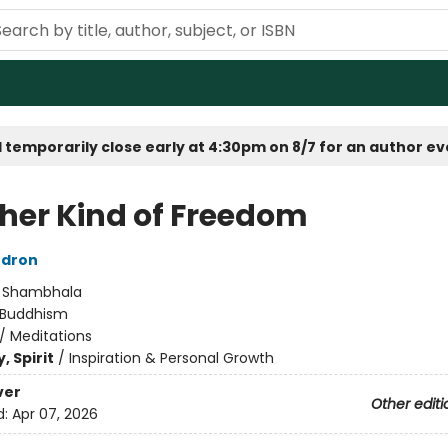
 temporarily close early at 4:30pm on 8/7 for an author e
her Kind of Freedom
dron
:
Shambhala
Buddhism
/
Meditations
, Spirit
/
Inspiration & Personal Growth
ver
Other editi
d:
Apr 07, 2026