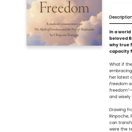
Descriptio
In a world
beloved B
why true 
capacity 
What if th
embracing 
her latest 
Freedom
as
freedom”—
and wisely
Drawing fr
Rinpoche, 
can transf
were the t