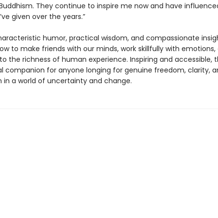
 Buddhism. They continue to inspire me now and have influenced
’ve given over the years.”
haracteristic humor, practical wisdom, and compassionate insig
ow to make friends with our minds, work skillfully with emotions
to the richness of human experience. Inspiring and accessible, th
al companion for anyone longing for genuine freedom, clarity, 
 in a world of uncertainty and change.