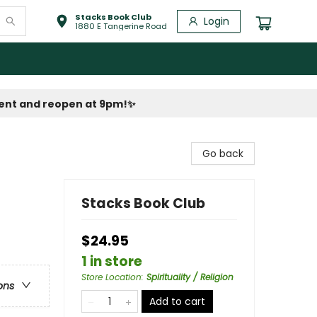
Stacks Book Club
Login
1880 E Tangerine Road
vent and reopen at 9pm!
✨
Go back
Stacks Book Club
$24.95
1 in store
Store Location
:
Spirituality / Religion
ons
Add to cart