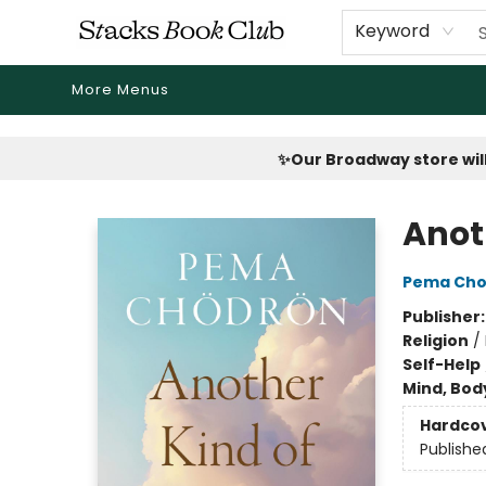
Home
Shop
Reading Revival
Events
Drink Menus
Public Book Clubs
FicDrip Subscription
First Edition
About
Keyword
More Menus
Stacks Book Club
✨Our Broadway store will
Anot
Pema Cho
Publisher
Religion
/
Self-Help
Mind, Body
Hardco
Publishe