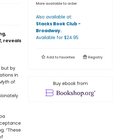
More available to order
Also available at:
Stacks Book Club -
Broadway
.
ng,
Available
for $
24.95
t
, reveals
Add to
favorites
Registry
 but by
ations in
Myth of
Buy ebook from
ionately
gpa
acceptance
ng. “These
of