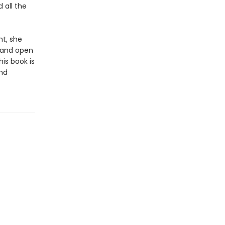
 all the
ht, she
, and open
is book is
and