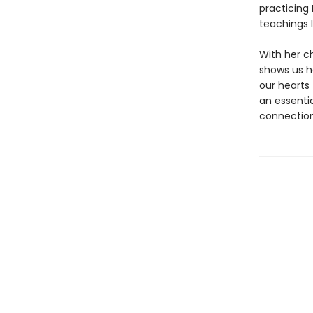
practicing
teachings I
With her c
shows us h
our hearts 
an essenti
connection