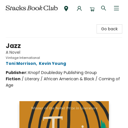
Stacks Book Club
Go back
Jazz
A Novel
Vintage International
Toni Morrison
,
Kevin Young
Publisher:
Knopf Doubleday Publishing Group
Fiction
/
Literary / African American & Black / Coming of
Age