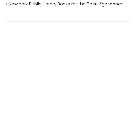
• New York Public Library Books for the Teen Age winner