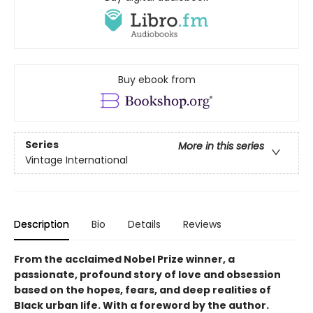
Buy ebook from
Series
More in this series
Vintage International
Description
Bio
Details
Reviews
From the acclaimed Nobel Prize winner, a
passionate, profound story of love and obsession
based on the hopes, fears, and deep realities of
Black urban life. With a foreword by the author.