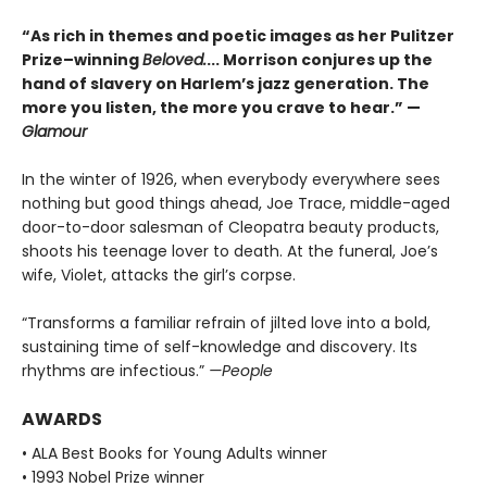
“As rich in themes and poetic images as her Pulitzer
Prize–winning
Beloved.
... Morrison conjures up the
hand of slavery on Harlem’s jazz generation. The
more you listen, the more you crave to hear.” —
Glamour
In the winter of 1926, when everybody everywhere sees
nothing but good things ahead, Joe Trace, middle-aged
door-to-door salesman of Cleopatra beauty products,
shoots his teenage lover to death. At the funeral, Joe’s
wife, Violet, attacks the girl’s corpse.
“Transforms a familiar refrain of jilted love into a bold,
sustaining time of self-knowledge and discovery. Its
rhythms are infectious.”
—People
AWARDS
• ALA Best Books for Young Adults winner
• 1993 Nobel Prize winner