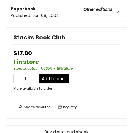
Paperback
Other editions
Published:
Jun 08, 2004
Stacks Book Club
$17.00
1 in store
Store Location
:
Fiction - Literature
Add to cart
More available to order
Add to
favorites
Registry
Buy digital audiobook