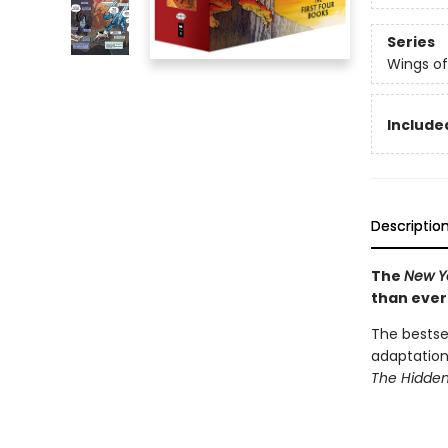
Series
Wings of
Include
Descriptio
The
New Y
than ever
The bestsel
adaptation
The Hidde