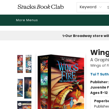
Home
Shop
Reading Revival
Events
Drink Menus
Public Book Clubs
FicDrip Subscription
First Edition
About
Keyword
More Menus
Stacks Book Club
✨Our Broadway store will
Wing
A Graphi
Wings of F
Tui T Sut
Publisher
Juvenile F
Ages 8-12
Paperb
Publishe