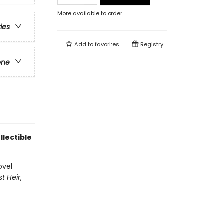
More available to order
ries
Add to
favorites
Registry
one
llectible
ovel
st Heir
,