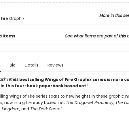
More in this se
 Fire Graphix
d Items
See what items are part of this 
n
Bio
Details
Reviews
ork Times
bestselling Wings of Fire Graphix series is more co
 in this four-book paperback boxed set!
ling Wings of Fire series soars to new heights in these graphic n
s, now in a gift-ready boxed set:
The Dragonet Prophecy
,
The Lo
n Kingdom
, and
The Dark Secret