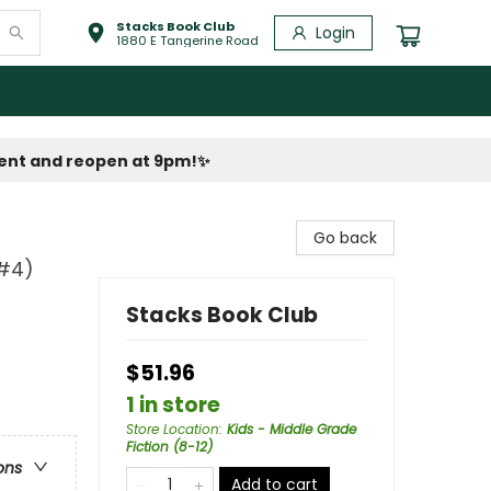
Stacks Book Club
Login
1880 E Tangerine Road
vent and reopen at 9pm!
✨
Go back
-#4)
Stacks Book Club
$51.96
1 in store
Store Location
:
Kids - Middle Grade
Fiction (8-12)
ons
Add to cart