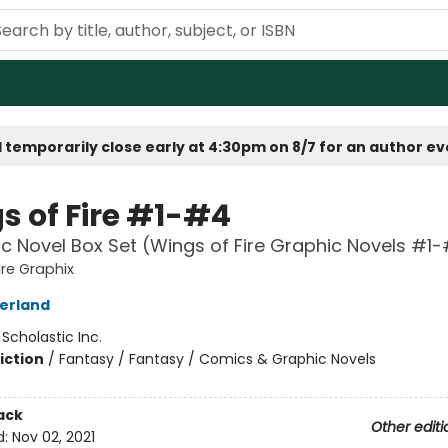
 temporarily close early at 4:30pm on 8/7 for an author e
s of Fire #1-#4
c Novel Box Set (Wings of Fire Graphic Novels #1
ire Graphix
herland
:
Scholastic Inc.
iction
/
Fantasy / Fantasy / Comics & Graphic Novels
ack
Other editi
d:
Nov 02, 2021