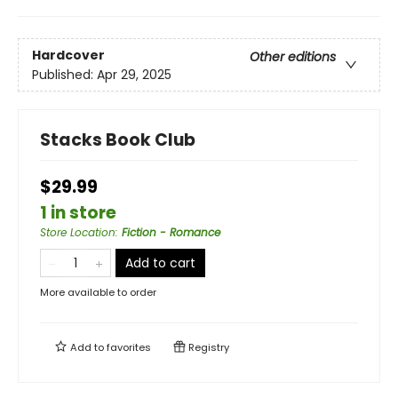
Hardcover
Other editions
Published:
Apr 29, 2025
Stacks Book Club
$29.99
1 in store
Store Location
:
Fiction - Romance
Add to cart
More available to order
Add to
favorites
Registry