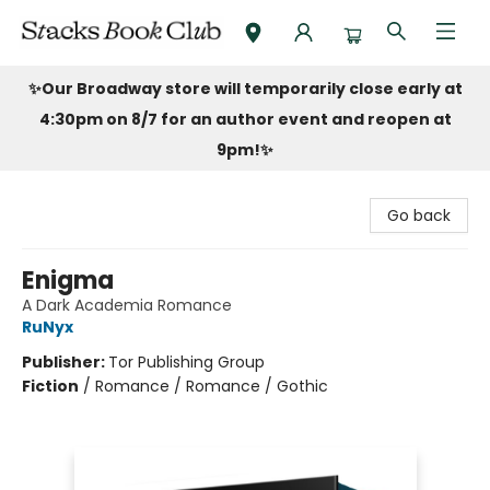
Stacks Book Club
✨Our Broadway store will temporarily close early at
4:30pm on 8/7 for an author event and reopen at
9pm!
✨
Go back
Enigma
A Dark Academia Romance
RuNyx
Publisher:
Tor Publishing Group
Fiction
/
Romance / Romance / Gothic