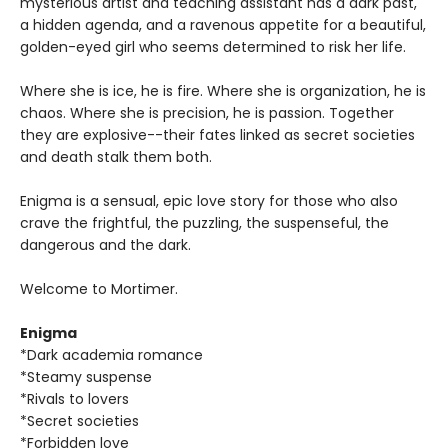
mysterious artist and teaching assistant has a dark past,
a hidden agenda, and a ravenous appetite for a beautiful,
golden-eyed girl who seems determined to risk her life.
Where she is ice, he is fire. Where she is organization, he is
chaos. Where she is precision, he is passion. Together
they are explosive--their fates linked as secret societies
and death stalk them both.
Enigma is a sensual, epic love story for those who also
crave the frightful, the puzzling, the suspenseful, the
dangerous and the dark.
Welcome to Mortimer.
Enigma
*Dark academia romance
*Steamy suspense
*Rivals to lovers
*Secret societies
*Forbidden love