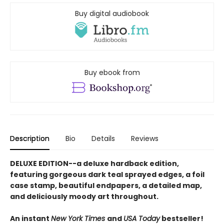
Buy digital audiobook
Buy ebook from
Description
Bio
Details
Reviews
DELUXE EDITION--a deluxe hardback edition,
featuring gorgeous dark teal sprayed edges, a foil
case stamp, beautiful endpapers, a detailed map,
and deliciously moody art throughout.
An instant
New York Times
and
USA Today
bestseller!