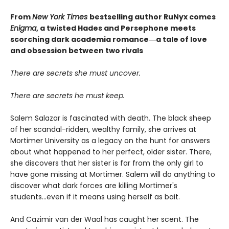
From
New York Times
bestselling author RuNyx comes
Enigma
, a twisted Hades and Persephone meets
scorching dark academia romance―a tale of love
and obsession between two rivals
There are secrets she must uncover.
There are secrets he must keep.
Salem Salazar is fascinated with death. The black sheep
of her scandal-ridden, wealthy family, she arrives at
Mortimer University as a legacy on the hunt for answers
about what happened to her perfect, older sister. There,
she discovers that her sister is far from the only girl to
have gone missing at Mortimer. Salem will do anything to
discover what dark forces are killing Mortimer's
students...even if it means using herself as bait.
And Cazimir van der Waal has caught her scent. The