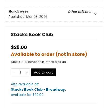
Hardcover
Other editions
Published:
Mar 03, 2026
Stacks Book Club
$29.00
Available to order (not in store)
About 7-10 days for in-store pick up
Add to cart
Also available at:
Stacks Book Club - Broadway
.
Available
for $
29.00