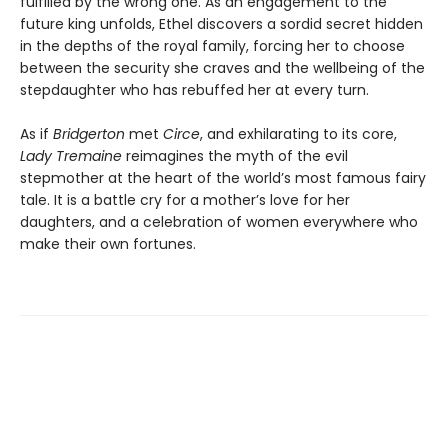
fulfilled by the wrong one. As an engagement to the
future king unfolds, Ethel discovers a sordid secret hidden
in the depths of the royal family, forcing her to choose
between the security she craves and the wellbeing of the
stepdaughter who has rebuffed her at every turn.
As if
Bridgerton
met
Circe
, and exhilarating to its core,
Lady Tremaine
reimagines the myth of the evil
stepmother at the heart of the world’s most famous fairy
tale. It is a battle cry for a mother’s love for her
daughters, and a celebration of women everywhere who
make their own fortunes.