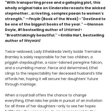
"With transporting prose and a galloping plot, this
wholly original take on Cinderella recasts the wicked
stepmother...a riveting, complex paean to women's
strength." —
People
(Book of the Week) • "Destined to
be one of the biggest books of the year." —Glennon
Doyle, #1 bestselling author of
Untamed
•
"Breathtakingly beautiful." —Emilia Hart, bestselling
author of
Weyward
Twice-widowed, Lady Etheldreda Verity Isolde Tremaine
Bramley is solely responsible for her two children, a
priggish stepdaughter, a razor-taloned peregrine falcon,
and a crumbling manor. Fierce and determined, Ethel
clings to the respectability her deceased husband’s title
affords her, hoping it will secure her daughters’ future
through marriage.
When a royal ball offers the chance to change
everything, Ethel risks her pride in pursuit of an invitation
for all three of her daughters—only to see her hopes