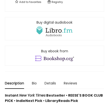
Add to
favorites
Registry
Buy digital audiobook
Buy ebook from
Description
Bio
Details
Reviews
Instant
New York Times
Bestseller • REESE'S BOOK CLUB
PICK • IndieNext Pick • LibraryReads Pick