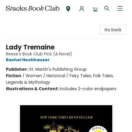
Stacks Book Club
Go back
Lady Tremaine
Reese's Book Club Pick (A Novel)
Rachel Hochhauser
Publisher:
St. Martin's Publishing Group
Fiction
/
Women / Historical / Fairy Tales, Folk Tales,
Legends & Mythology
Illustrations & Content:
includes 2-color endpapers