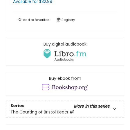
Available
for $
32.99
Add to
favorites
Registry
Buy digital audiobook
Buy ebook from
Series
More in this series
The Courting of Bristol Keats
#1