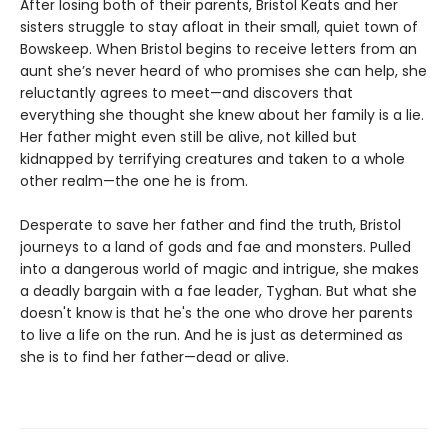
After losing both of their parents, Bristol Keats and her
sisters struggle to stay afloat in their small, quiet town of
Bowskeep. When Bristol begins to receive letters from an
aunt she’s never heard of who promises she can help, she
reluctantly agrees to meet—and discovers that
everything she thought she knew about her family is a lie.
Her father might even still be alive, not killed but
kidnapped by terrifying creatures and taken to a whole
other realm—the one he is from.
Desperate to save her father and find the truth, Bristol
journeys to a land of gods and fae and monsters. Pulled
into a dangerous world of magic and intrigue, she makes
a deadly bargain with a fae leader, Tyghan. But what she
doesn't know is that he's the one who drove her parents
to live a life on the run. And he is just as determined as
she is to find her father—dead or alive.