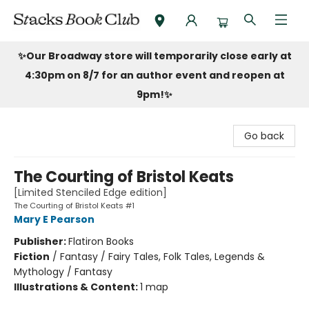
Stacks Book Club
✨Our Broadway store will temporarily close early at
4:30pm on 8/7 for an author event and reopen at
9pm!
✨
Go back
The Courting of Bristol Keats
[Limited Stenciled Edge edition]
The Courting of Bristol Keats #1
Mary E Pearson
Publisher:
Flatiron Books
Fiction
/
Fantasy / Fairy Tales, Folk Tales, Legends &
Mythology / Fantasy
Illustrations & Content:
1 map