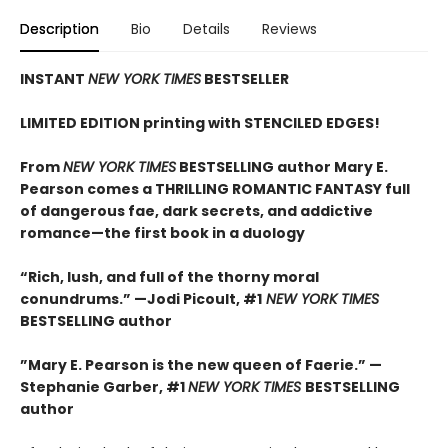
Description
Bio
Details
Reviews
INSTANT
NEW YORK TIMES
BESTSELLER
LIMITED EDITION printing with STENCILED EDGES!
From
NEW YORK TIMES
BESTSELLING author Mary E.
Pearson comes a THRILLING ROMANTIC FANTASY full
of dangerous fae, dark secrets, and addictive
romance—the first book in a duology
“Rich, lush, and full of the thorny moral
conundrums.” —Jodi Picoult, #1
NEW YORK TIMES
BESTSELLING
author
”Mary E. Pearson is the new queen of Faerie.” —
Stephanie Garber, #1
NEW YORK TIMES
BESTSELLING
author