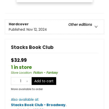
Hardcover
Other editions
Published:
Nov 12, 2024
Stacks Book Club
$32.99
1 in store
Store Location
:
Fiction - Fantasy
Add to cart
More available to order
Also available at:
Stacks Book Club - Broadway
.