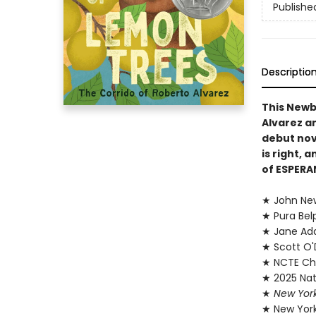
Publishe
Descriptio
This Newb
Alvarez an
debut nov
is right,
of ESPERA
★ John Ne
★ Pura Bel
★ Jane Add
★ Scott O'D
★ NCTE Cha
★ 2025 Nati
★
New Yor
★ New York