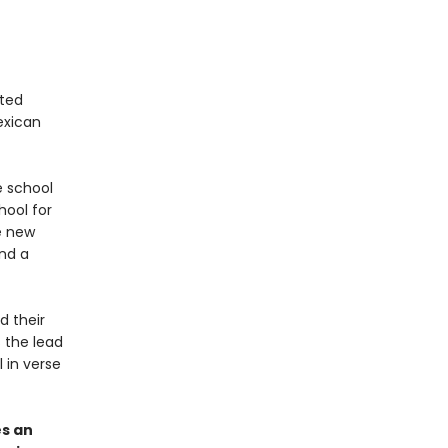
ited
Mexican
 school
ool for
e new
end a
d their
 the lead
l in verse
s an