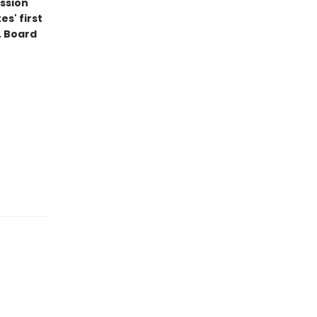
ession
s' first
. Board