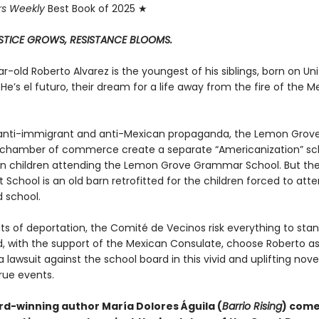
rs Weekly
Best Book of 2025 ★
STICE GROWS, RESISTANCE BLOOMS.
-old Roberto Alvarez is the youngest of his siblings, born on Un
. He’s el futuro, their dream for a life away from the fire of the 
nti-immigrant and anti-Mexican propaganda, the Lemon Grove
chamber of commerce create a separate “Americanization” sch
n children attending the Lemon Grove Grammar School. But th
t School is an old barn retrofitted for the children forced to att
 school.
ts of deportation, the Comité de Vecinos risk everything to stan
, with the support of the Mexican Consulate, choose Roberto as
n a lawsuit against the school board in this vivid and uplifting nove
rue events.
d-winning author María Dolores Águila (
Barrio Rising
) come