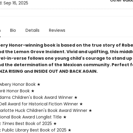
Other editi
d:
Sep 16, 2025
n
Bio
Details
Reviews
ery Honor-winning book is based on the true story of Rob
d the Lemon Grove Incident. Vivid and uplifting, this midd
el-in-verse follows one young child's courage to stand up
 and the determination of the Mexican community. Perfect f
NZA RISING and INSIDE OUT AND BACK AGAIN.
wbery Honor Book ★
pré Honor Book ★
ams Children's Book Award Winner ★
ell Award for Historical Fiction Winner ★
rlotte Huck Children's Book Award Winner ★
onal Book Award Longlist Title ★
k Times
Best Book of 2025 ★
 Public Library Best Book of 2025 ★