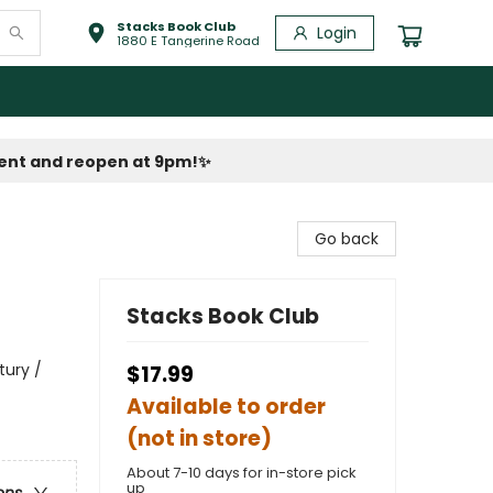
Stacks Book Club
Login
1880 E Tangerine Road
vent and reopen at 9pm!
✨
Go back
Stacks Book Club
tury /
$17.99
Available to order
(not in store)
About 7-10 days for in-store pick
up