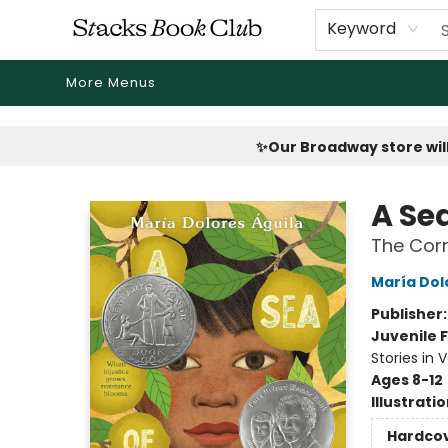
Home
Shop
Reading Revival
Events
Drink Menus
Public Book Clubs
FicDrip Subscription
First Edition
About
Keyword
More Menus
Stacks Book Club
✨Our Broadway store will
A Se
The Corr
María Dol
Publisher
Juvenile F
Stories in 
Ages 8-12
Illustrati
Hardco