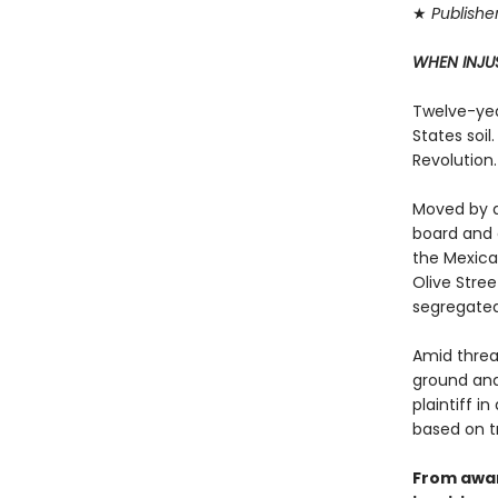
★
Publishe
WHEN INJU
Twelve-year
States soil
Revolution.
Moved by a
board and 
the Mexica
Olive Stree
segregated
Amid threa
ground and
plaintiff i
based on t
From awar