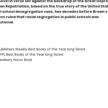
 novel in verse set against the backdrop of the Great Depr
n Repatriation, based on the true story of the United State
l school desegregation case, two decades before Brown v
on ruled that racial segregation in public schools was
utional.
blishers Weekly Best Books of the Year long-listed
PL Best Books of the Year long-listed
ewbery Honor Book