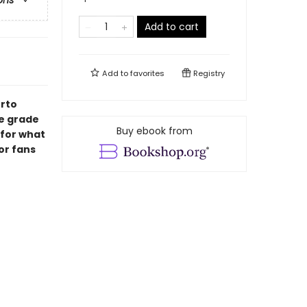
ons
Add to cart
Add to
favorites
Registry
erto
le grade
Buy ebook from
 for what
or fans