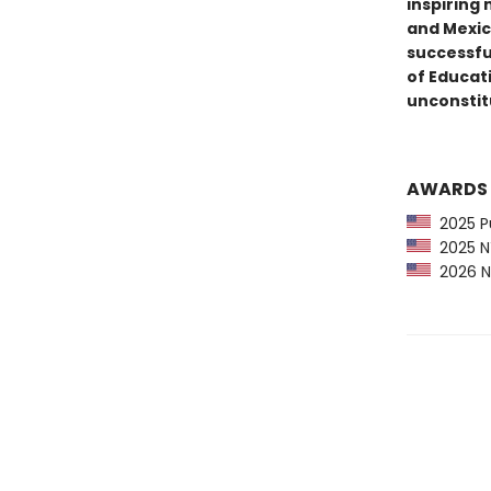
inspiring
and Mexica
successfu
of Educati
unconstit
AWARDS
2025 Pu
2025 NY
2026 N