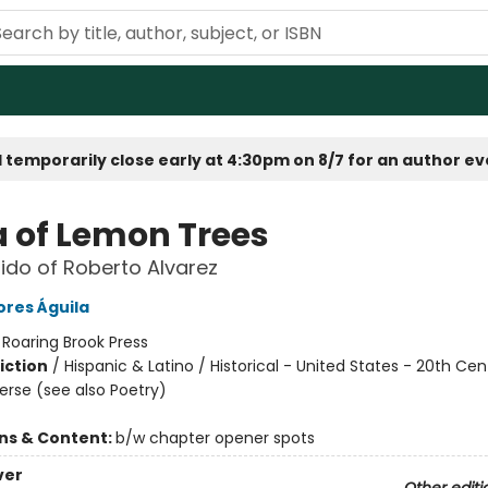
 temporarily close early at 4:30pm on 8/7 for an author e
a of Lemon Trees
ido of Roberto Alvarez
ores Águila
:
Roaring Brook Press
iction
/
Hispanic & Latino / Historical - United States - 20th Cen
Verse (see also Poetry)
ons & Content:
b/w chapter opener spots
ver