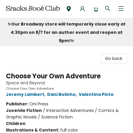
Stacks Book Club
✨Our Broadway store will temporarily close early at
4:30pm on 8/7 for an author event and reopen at
9pm!
✨
Go back
Choose Your Own Adventure
Space and Beyond
Choose Your Own Adventure
Jeremy Lambert
,
Dani Bolinho
,
Valentina Pinto
Publisher:
Oni Press
Juvenile Fiction
/
Interactive Adventures / Comics &
Graphic Novels / Science Fiction
Children
Illustrations & Content:
full color