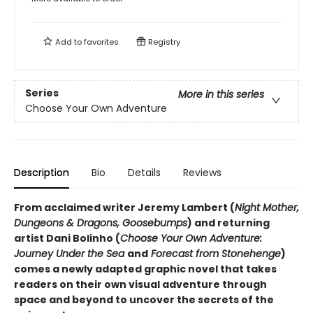
Add to
favorites
Registry
Series
More in this series
Choose Your Own Adventure
Description
Bio
Details
Reviews
From acclaimed writer Jeremy Lambert (
Night Mother,
Dungeons & Dragons, Goosebumps
) and returning
artist Dani Bolinho (
Choose Your Own Adventure:
Journey Under the Sea
and
Forecast from Stonehenge
)
comes a newly adapted graphic novel that takes
readers on their own visual adventure through
space and beyond to uncover the secrets of the