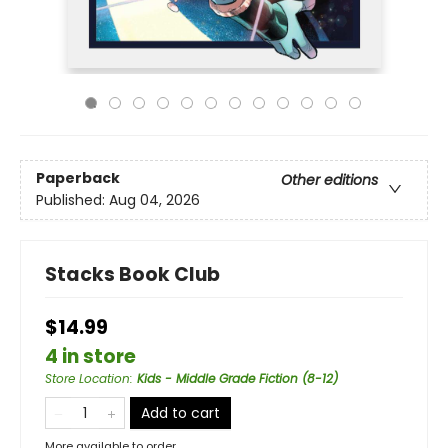
Paperback
Other editions
Published:
Aug 04, 2026
Stacks Book Club
$14.99
4 in store
Store Location
:
Kids - Middle Grade Fiction (8-12)
Add to cart
More available to order