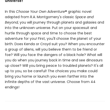
universe!
In this
Choose Your Own Adventure
® graphic novel
adapted from R.A. Montgomery's classic
Space and
Beyond
, you will journey through planets and galaxies and
into the unknown universe. Put on your spacesuit and
hurtle through space and time to choose the best
adventure for you! First, you'll choose the planet of your
birth. Does Kenda or Croyd suit you? When you encounter
a group of aliens, will you believe them to be friend or
foe? Will you face the dangers of a black hole? What will
you do when you journey back in time and see dinosaurs
up close? Will you bring peace to troubled planets? It's all
up to you, so be careful! The choices you make could
bring you home or launch you even farther into the
infinite depths of the vast universe. Choose from 44
endings!