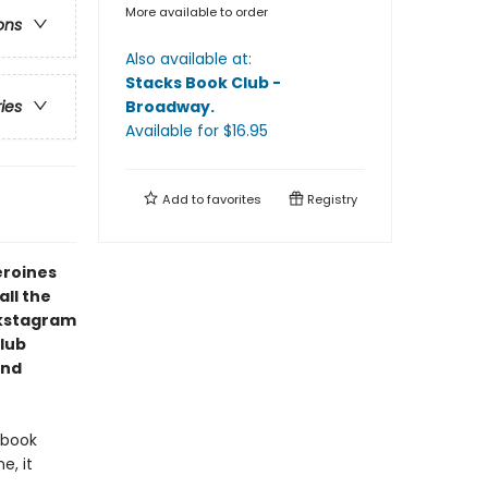
More available to order
ons
Also available at:
Stacks Book Club -
Broadway
.
ries
Available
for $
16.95
Add to
favorites
Registry
eroines
ll the
okstagram
lub
and
/book
e, it