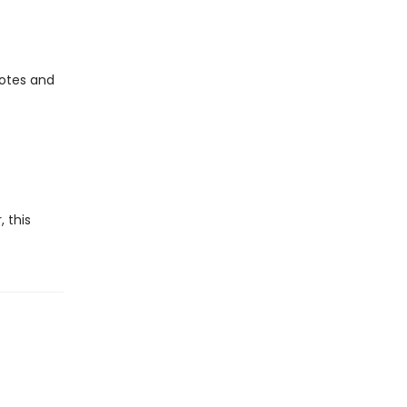
uotes and
 this