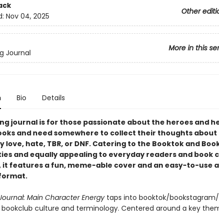
ack
Other editi
d:
Nov 04, 2025
More in this se
g Journal
n
Bio
Details
ing journal is for those passionate about the heroes and h
books and need somewhere to collect their thoughts about a
y love, hate, TBR, or DNF. Catering to the Booktok and Bo
es and equally appealing to everyday readers and book c
it features a fun, meme-able cover and an easy-to-use 
format.
Journal: Main Character Energy
taps into booktok/bookstagram
 bookclub culture and terminology. Centered around a key them