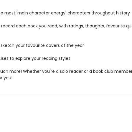
 the most 'main character energy' characters throughout history
o record each book you read, with ratings, thoughts, favourite q
 sketch your favourite covers of the year
ises to explore your reading styles
uch more! Whether you're a solo reader or a book club member,
or you!