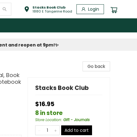
Stacks Book Club
Login
1880 E Tangerine Road
vent and reopen at 9pm!
✨
Go back
al, Book
Notebook
Stacks Book Club
$16.95
8 in store
Store Location
:
Gift - Journals
Add to cart