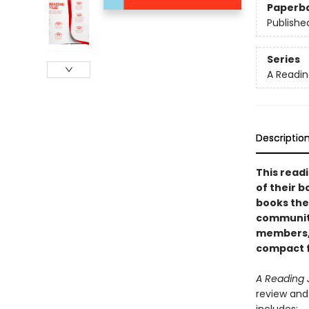
Paperb
Publishe
Series
A Readin
Descriptio
This read
of their 
books the
communiti
members, 
compact 
A Reading 
review and