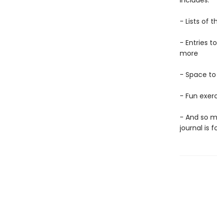
includes:
- Lists of
- Entries t
more
- Space to
- Fun exerc
- And so m
journal is f