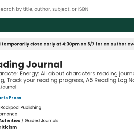
 temporarily close early at 4:30pm on 8/7 for an author e
ading Journal
racter Energy: All about characters reading journ
og, Track your reading progress, A5 Reading Log 
Journal
rts Press
:
Rockpool Publishing
omance
ctivities
/
Guided Journals
riticism