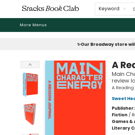
Home
Shop
Reading Revival
Events
Drink Menus
Public Book Clubs
FicDrip Subscription
First Edition
About
Keyword
More Menus
Stacks Book Club
✨Our Broadway store will
A Re
Main Cha
review l
A Reading 
Sweet Hea
Publisher
Fiction
/
R
Games & A
Literary C