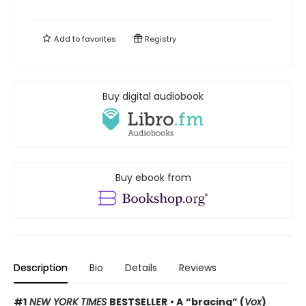
Add to
favorites
Registry
Buy digital audiobook
Buy ebook from
Description
Bio
Details
Reviews
#1
NEW YORK TIMES
BESTSELLER
• A
“bracing” (
Vox
)