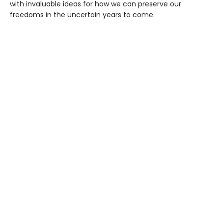
with invaluable ideas for how we can preserve our
freedoms in the uncertain years to come.