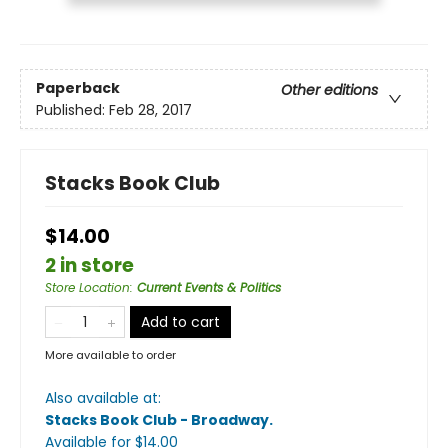
Paperback
Other editions
Published:
Feb 28, 2017
Stacks Book Club
$14.00
2 in store
Store Location
:
Current Events & Politics
Add to cart
More available to order
Also available at:
Stacks Book Club - Broadway
.
Available
for $
14.00