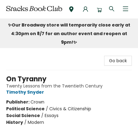
Stacks Book Club
✨Our Broadway store will temporarily close early at
4:30pm on 8/7 for an author event and reopen at
9pm!
✨
Go back
On Tyranny
Twenty Lessons from the Twentieth Century
Timothy Snyder
Publisher:
Crown
Political Science
/
Civics & Citizenship
Social Science
/
Essays
History
/
Modern