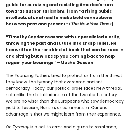
guide for surviving and resisting America’s turn
towards authoritarianism, from “a rising public
intellectual unafraid to make bold connections
between past and present” (
The New York Times
)
“Timothy Snyder reasons with unparalleled clarity,
throwing the past and future into sharp relief. He
has written the rare kind of book that can be read in
one sitting but will keep you coming back to help
regain your bearings.”—Masha Gessen
The Founding Fathers tried to protect us from the threat
they knew, the tyranny that overcame ancient
democracy. Today, our political order faces new threats,
not unlike the totalitarianism of the twentieth century.
We are no wiser than the Europeans who saw democracy
yield to fascism, Nazism, or communism. Our one
advantage is that we might learn from their experience.
On Tyranny
is a call to arms and a guide to resistance,