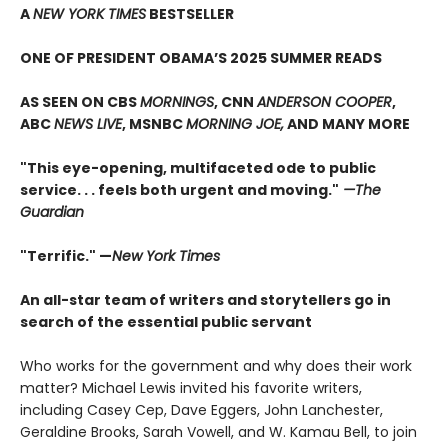
A
NEW YORK TIMES
BESTSELLER
ONE OF PRESIDENT OBAMA’S 2025 SUMMER READS
AS SEEN ON CBS
MORNINGS
, CNN
ANDERSON COOPER
,
ABC
NEWS LIVE
, MSNBC
MORNING JOE,
AND MANY MORE
"This eye-opening, multifaceted ode to public
service. . . feels both urgent and moving."
—The
Guardian
"Terrific." —
New York Times
An all-star team of writers and storytellers go in
search of the essential public servant
Who works for the government and why does their work
matter? Michael Lewis invited his favorite writers,
including Casey Cep, Dave Eggers, John Lanchester,
Geraldine Brooks, Sarah Vowell, and W. Kamau Bell, to join