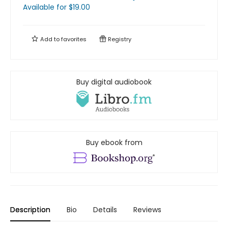
Available
for $
19.00
Add to
favorites
Registry
Buy digital audiobook
Buy ebook from
Description
Bio
Details
Reviews