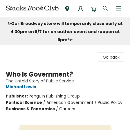
Stacks Book Club
✨Our Broadway store will temporarily close early at
4:30pm on 8/7 for an author event and reopen at
9pm!
✨
Go back
Who Is Government?
The Untold Story of Public Service
Michael Lewis
Publisher:
Penguin Publishing Group
Political Science
/
American Government / Public Policy
Business & Economics
/
Careers