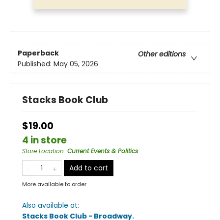
Paperback
Other editions
Published:
May 05, 2026
Stacks Book Club
$19.00
4 in store
Store Location
:
Current Events & Politics
Add to cart
More available to order
Also available at:
Stacks Book Club - Broadway
.