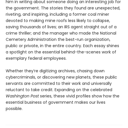
him in writing about someone doing an interesting job for
the government. The stories they found are unexpected,
riveting, and inspiring, including a former coal miner
devoted to making mine roofs less likely to collapse,
saving thousands of lives; an IRS agent straight out of a
crime thriller; and the manager who made the National
Cemetery Administration the best-run organization,
public or private, in the entire country. Each essay shines
a spotlight on the essential behind-the-scenes work of
exemplary federal employees.
Whether they’re digitizing archives, chasing down
cybercriminals, or discovering new planets, these public
servants are committed to their work and universally
reluctant to take credit. Expanding on the celebrated
Washington Post
series, these vivid profiles show how the
essential business of government makes our lives
possible.