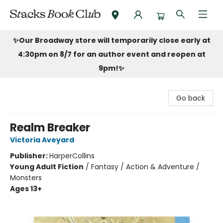
Stacks Book Club
✨Our Broadway store will temporarily close early at
4:30pm on 8/7 for an author event and reopen at
9pm!
✨
Go back
Realm Breaker
Victoria Aveyard
Publisher:
HarperCollins
Young Adult Fiction
/
Fantasy / Action & Adventure /
Monsters
Ages 13+