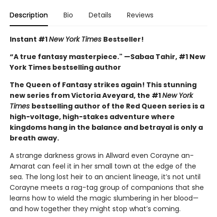
Description
Bio
Details
Reviews
Instant #1
New York Times
Bestseller!
“A true fantasy masterpiece." —Sabaa Tahir, #1 New
York Times bestselling author
The Queen of Fantasy strikes again! This stunning
new series from Victoria Aveyard, the #1
New York
Times
bestselling author of the Red Queen series is a
high-voltage, high-stakes adventure where
kingdoms hang in the balance and betrayal is only a
breath away.
A strange darkness grows in Allward even Corayne an-
Amarat can feel it in her small town at the edge of the
sea. The long lost heir to an ancient lineage, it’s not until
Corayne meets a rag-tag group of companions that she
learns how to wield the magic slumbering in her blood—
and how together they might stop what’s coming.