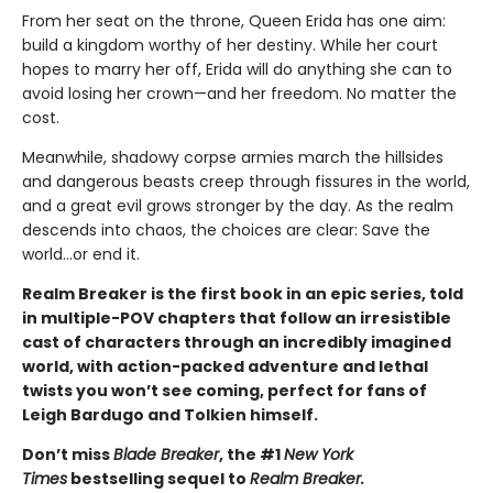
From her seat on the throne, Queen Erida has one aim:
build a kingdom worthy of her destiny. While her court
hopes to marry her off, Erida will do anything she can to
avoid losing her crown—and her freedom. No matter the
cost.
Meanwhile, shadowy corpse armies march the hillsides
and dangerous beasts creep through fissures in the world,
and a great evil grows stronger by the day. As the realm
descends into chaos, the choices are clear: Save the
world…or end it.
Realm Breaker is the first book in an epic series, told
in multiple-POV chapters that follow an irresistible
cast of characters through an incredibly imagined
world, with action-packed adventure and lethal
twists you won’t see coming, perfect for fans of
Leigh Bardugo and Tolkien himself.
Don’t miss
Blade Breaker
, the #1
New York
Times
bestselling sequel to
Realm Breaker.