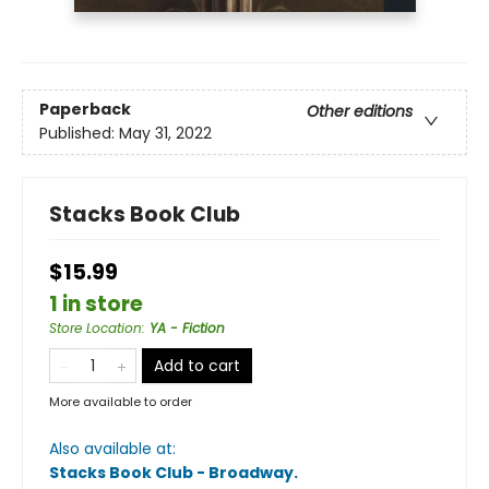
Paperback
Other editions
Published:
May 31, 2022
Stacks Book Club
$15.99
1 in store
Store Location
:
YA - Fiction
Add to cart
More available to order
Also available at:
Stacks Book Club - Broadway
.