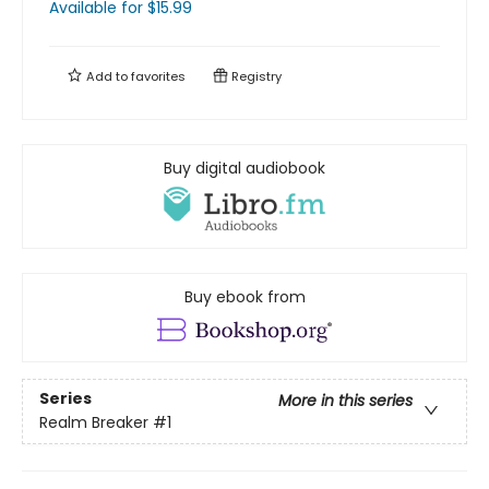
Available
for $
15.99
Add to
favorites
Registry
Buy digital audiobook
Buy ebook from
Series
More in this series
Realm Breaker
#1