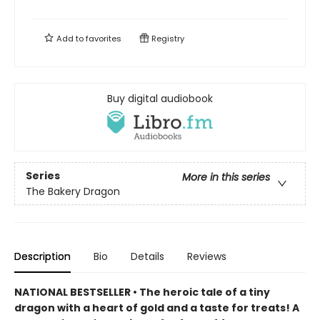
Add to
favorites
Registry
Buy digital audiobook
Series
More in this series
The Bakery Dragon
Description
Bio
Details
Reviews
NATIONAL BESTSELLER • The heroic tale of a tiny
dragon with a heart of gold and a taste for treats! A