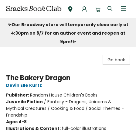
Stacks Book Club
✨Our Broadway store will temporarily close early at
4:30pm on 8/7 for an author event and reopen at
9pm!
✨
Go back
The Bakery Dragon
Devin Elle Kurtz
Publisher:
Random House Children's Books
Juvenile Fiction
/
Fantasy - Dragons, Unicorns &
Mythical Creatures / Cooking & Food / Social Themes -
Friendship
Ages 4-8
Illustrations & Content:
full-color illustrations