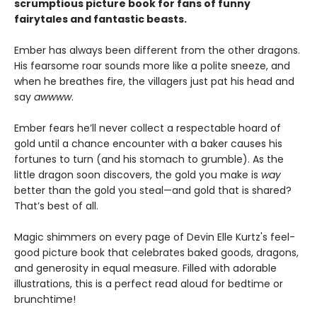
scrumptious picture book for fans of funny
fairytales and fantastic beasts.
Ember has always been different from the other dragons.
His fearsome roar sounds more like a polite sneeze, and
when he breathes fire, the villagers just pat his head and
say
awwww
.
Ember fears he’ll never collect a respectable hoard of
gold until a chance encounter with a baker causes his
fortunes to turn (and his stomach to grumble). As the
little dragon soon discovers, the gold you make is
way
better than the gold you steal—and gold that is shared?
That’s best of all.
Magic shimmers on every page of Devin Elle Kurtz's feel-
good picture book that celebrates baked goods, dragons,
and generosity in equal measure. Filled with adorable
illustrations, this is a perfect read aloud for bedtime or
brunchtime!