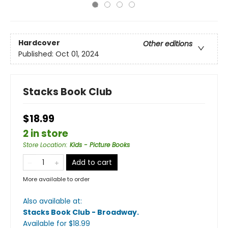
Hardcover
Other editions
Published:
Oct 01, 2024
Stacks Book Club
$18.99
2 in store
Store Location
:
Kids - Picture Books
Add to cart
More available to order
Also available at:
Stacks Book Club - Broadway
.
Available
for $
18.99