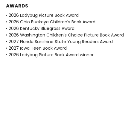
AWARDS
• 2026 Ladybug Picture Book Award
• 2026 Ohio Buckeye Children's Book Award
• 2026 Kentucky Bluegrass Award
• 2026 Washington Children's Choice Picture Book Award
• 2027 Florida Sunshine State Young Readers Award
• 2027 Iowa Teen Book Award
• 2026 Ladybug Picture Book Award winner