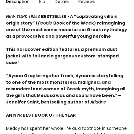
Description
Bio
Details
Reviews
NEW YORK TIMES
BESTSELLER • A “captivating villain
origin story” (
People
Book of the Week) reimagining
one of the most iconic monsters in Greek mythology
as a provocative and powerful young heroine
This hardcover edition features a premium dust
jacket with foil and a gorgeous custom-stamped
case!
“Ayana Gray brings her fresh, dynamic storytelling
to one of the most monstered, maligned, and
misunderstood women of Greek myth, imagining all
the girls that Medusa was and could have been.”—
Jennifer Saint, bestselling author of
Ariadne
AN NPR BEST BOOK OF THE YEAR
Meddy has spent her whole life as a footnote in someone