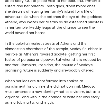
else’s story. Out of place next to her beautiful, immortal
sisters and her parents—both gods, albeit minor ones—
she dreams of leaving her family’s island for a life of
adventure. So when she catches the eye of the goddess
Athena, who invites her to train as an esteemed priestess
in her temple, Meddy leaps at the chance to see the
world beyond her home.
In the colorful market streets of Athens and the
clandestine chambers of the temple, Meddy flourishes in
her role as Athena’s favored acolyte, getting her first
tastes of purpose and power. But when she is noticed by
another Olympian, Poseidon, the course of Meddy’s
promising future is suddenly and irrevocably altered.
When her locs are transformed into snakes as
punishment for a crime she did not commit, Medusa
must embrace a new identity—not as a victim, but as a
vigilante—and with it, the chance to write her own story
as mortal, martyr, and myth.