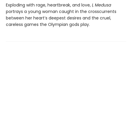
Exploding with rage, heartbreak, and love,
I, Medusa
portrays a young woman caught in the crosscurrents
between her heart’s deepest desires and the cruel,
careless games the Olympian gods play.