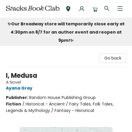
Stacks Book Club
✨Our Broadway store will temporarily close early at
4:30pm on 8/7 for an author event and reopen at
9pm!
✨
Go back
I, Medusa
A Novel
Ayana Gray
Publisher:
Random House Publishing Group
Fiction
/
Historical - Ancient / Fairy Tales, Folk Tales,
Legends & Mythology / Fantasy - Historical