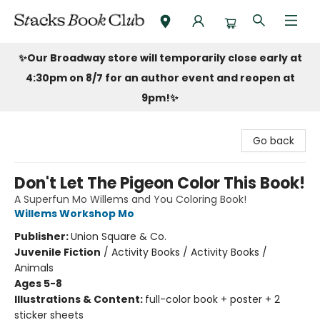
Stacks Book Club
✨Our Broadway store will temporarily close early at
4:30pm on 8/7 for an author event and reopen at
9pm!
✨
Go back
Don't Let The Pigeon Color This Book!
A Superfun Mo Willems and You Coloring Book!
Willems Workshop Mo
Publisher:
Union Square & Co.
Juvenile Fiction
/
Activity Books / Activity Books /
Animals
Ages 5-8
Illustrations & Content:
full-color book + poster + 2
sticker sheets