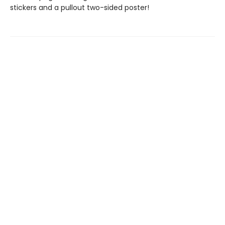
stickers and a pullout two-sided poster!