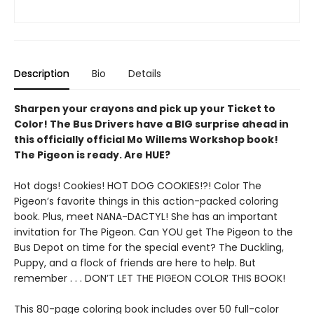
Description
Bio
Details
Sharpen your crayons and pick up your Ticket to
Color! The Bus Drivers have a BIG surprise ahead in
this officially official Mo Willems Workshop book!
The Pigeon is ready. Are HUE?
Hot dogs! Cookies! HOT DOG COOKIES!?! Color The
Pigeon’s favorite things in this action-packed coloring
book. Plus, meet NANA-DACTYL! She has an important
invitation for The Pigeon. Can YOU get The Pigeon to the
Bus Depot on time for the special event? The Duckling,
Puppy, and a flock of friends are here to help. But
remember . . . DON’T LET THE PIGEON COLOR THIS BOOK!
This 80-page coloring book includes over 50 full-color