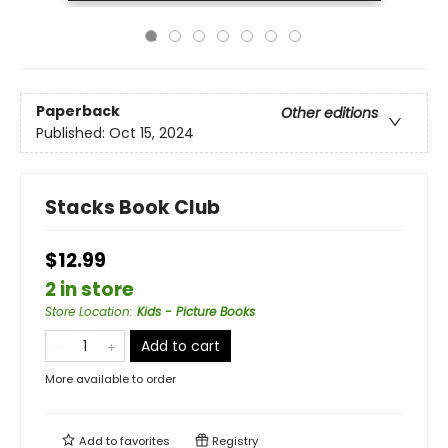
Paperback
Other editions
Published:
Oct 15, 2024
Stacks Book Club
$12.99
2 in store
Store Location
:
Kids - Picture Books
Add to cart
More available to order
Add to
favorites
Registry