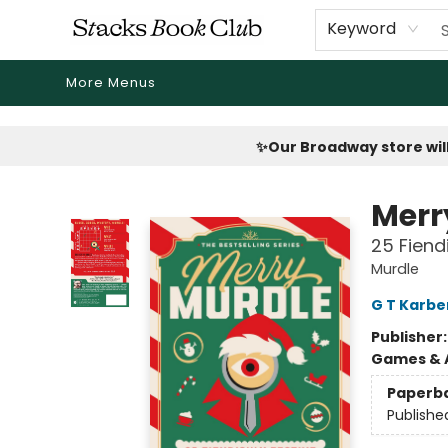
Home
Shop
Reading Revival
Events
Drink Menus
Public Book Clubs
FicDrip Subscription
First Edition
About
Keyword
More Menus
Stacks Book Club
✨Our Broadway store will
Merr
25 Fiend
Murdle
G T Karbe
Publisher
Games & A
Paperb
Publishe