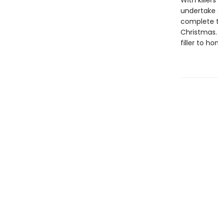
With kille
undertake 
complete t
Christmas. 
filler to h