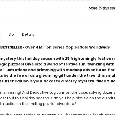
More in this se
n
Bio
Details
BESTSELLER • Over 4 Million Series Copies Sold Worldwide
mystery this holiday season with 25 frighteningly festive
gic puzzles! Dive into a world of festive fun, twinkling with
ve illustrations and brimming with madcap adventures. Per
s by the fire or as a gleaming gift under the tree, this sma
tuffer edition is your ticket to a merry mystery-filled Yule
 is missing! And Deductive Logico is on the case, solving dozens
st foul this holiday season. Can you help him sleigh the culprit
ith justice in this thrilling puzzle adventure?