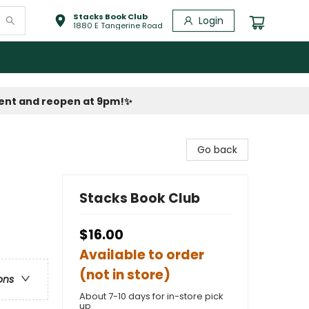
Stacks Book Club
Login
1880 E Tangerine Road
vent and reopen at 9pm!
✨
Go back
Stacks Book Club
$16.00
Available to order
(not in store)
ons
About 7-10 days for in-store pick
up