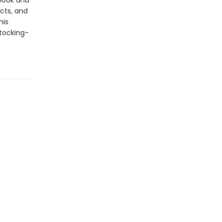
ebook and
cts, and
his
stocking-