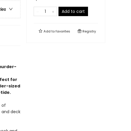
ries
Add to cart
Add to
favorites
Registry
 murder-
fect for
ller-sized
tide.
 of
s and deck