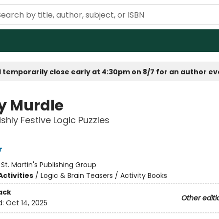
 temporarily close early at 4:30pm on 8/7 for an author e
y Murdle
ishly Festive Logic Puzzles
r
:
St. Martin's Publishing Group
ctivities
/
Logic & Brain Teasers / Activity Books
ack
Other editi
d:
Oct 14, 2025