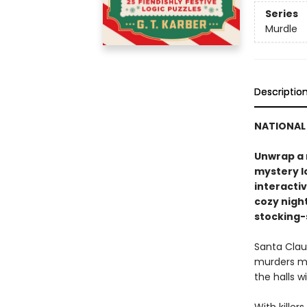
Series
Murdle
Descriptio
NATIONAL 
Unwrap a 
mystery lo
interacti
cozy night
stocking-s
Santa Claus
murders mo
the halls w