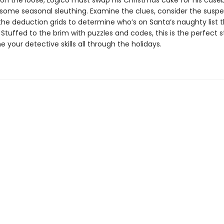
rs on the loose, Logico must swap his Christmas cake for his cas
some seasonal sleuthing. Examine the clues, consider the suspe
he deduction grids to determine who’s on Santa’s naughty list t
Stuffed to the brim with puzzles and codes, this is the perfect 
one your detective skills all through the holidays.