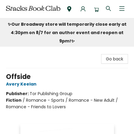
Stacks Book Club
✨Our Broadway store will temporarily close early at
4:30pm on 8/7 for an author event and reopen at
9pm!
✨
Go back
Offside
Avery Keelan
Publisher:
Tor Publishing Group
Fiction
/
Romance - Sports / Romance - New Adult /
Romance - Friends to Lovers