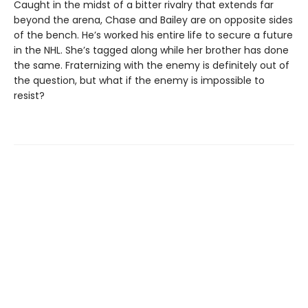
Caught in the midst of a bitter rivalry that extends far
beyond the arena, Chase and Bailey are on opposite sides
of the bench. He’s worked his entire life to secure a future
in the NHL. She’s tagged along while her brother has done
the same. Fraternizing with the enemy is definitely out of
the question, but what if the enemy is impossible to
resist?