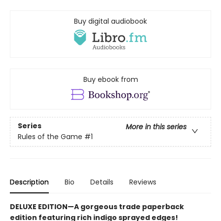
Buy digital audiobook
Buy ebook from
Series
More in this series
Rules of the Game
#1
Description
Bio
Details
Reviews
DELUXE EDITION—A gorgeous trade paperback
edition featuring rich indigo sprayed edges!