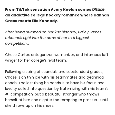
From TikTok sensation Avery Keelan comes
Offside
,
an addictive college hockey romance where Hannah
Grace meets Elle Kennedy.
After being dumped on her 21st birthday, Bailey James
rebounds right into the arms of her ex’s biggest
competition...
Chase Carter: antagonizer, womanizer, and infamous left
winger for her college’s rival team.
Following a string of scandals and substandard grades,
Chase is on thin ice with his teammates and tyrannical
coach. The last thing he needs is to have his focus and
loyalty called into question by fraternizing with his team’s
#1 competition, but a beautiful stranger who throws
herself at him one night is too tempting to pass up... until
she throws up on his shoes.