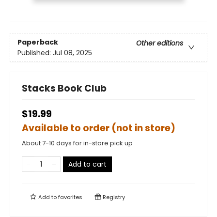
Paperback
Other editions
Published:
Jul 08, 2025
Stacks Book Club
$19.99
Available to order (not in store)
About 7-10 days for in-store pick up
Add to cart
Add to
favorites
Registry