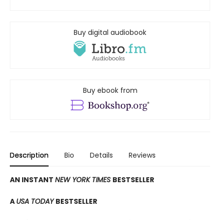
Buy digital audiobook
Buy ebook from
Description
Bio
Details
Reviews
AN INSTANT
NEW YORK TIMES
BESTSELLER
A
USA TODAY
BESTSELLER