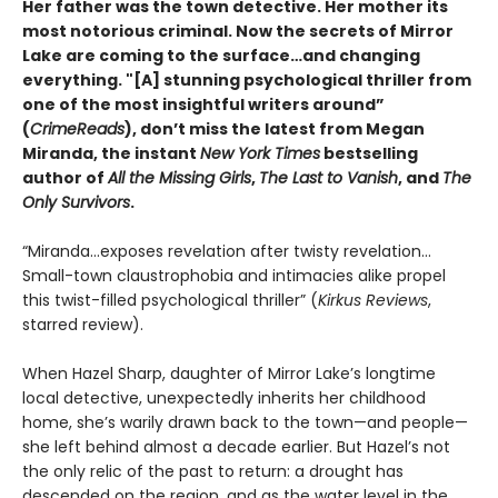
Her father was the town detective. Her mother its
most notorious criminal. Now the secrets of Mirror
Lake are coming to the surface…and changing
everything. "[A] stunning psychological thriller from
one of the most insightful writers around”
(
CrimeReads
), don’t miss the latest from Megan
Miranda, the instant
New York Times
bestselling
author of
All the Missing Girls
,
The Last to Vanish
, and
The
Only Survivors
.
“Miranda…exposes revelation after twisty revelation…
Small-town claustrophobia and intimacies alike propel
this twist-filled psychological thriller” (
Kirkus Reviews
,
starred review).
When Hazel Sharp, daughter of Mirror Lake’s longtime
local detective, unexpectedly inherits her childhood
home, she’s warily drawn back to the town—and people—
she left behind almost a decade earlier. But Hazel’s not
the only relic of the past to return: a drought has
descended on the region, and as the water level in the