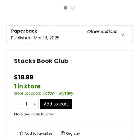
Paperback
Other editions
Published:
Mar 18, 2025
Stacks Book Club
$18.99
1 in store
Store Location
:
Fiction - Mystery
Add to cart
More available to order
Add to
favorites
Registry