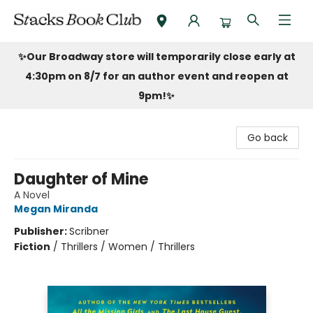
Stacks Book Club
✨Our Broadway store will temporarily close early at
4:30pm on 8/7 for an author event and reopen at
9pm!
✨
Go back
Daughter of Mine
A Novel
Megan Miranda
Publisher:
Scribner
Fiction
/
Thrillers / Women / Thrillers