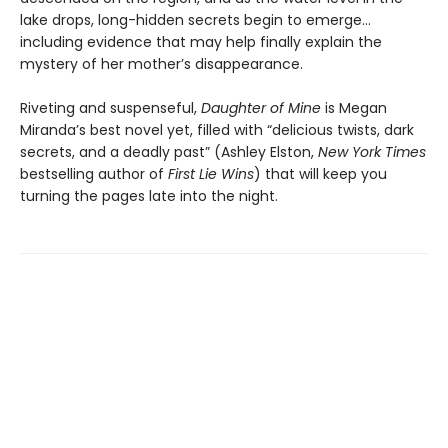
lake drops, long-hidden secrets begin to emerge…
including evidence that may help finally explain the
mystery of her mother’s disappearance.
Riveting and suspenseful,
Daughter of Mine
is Megan
Miranda’s best novel yet, filled with “delicious twists, dark
secrets, and a deadly past” (Ashley Elston,
New York Times
bestselling author of
First Lie Wins
) that will keep you
turning the pages late into the night.