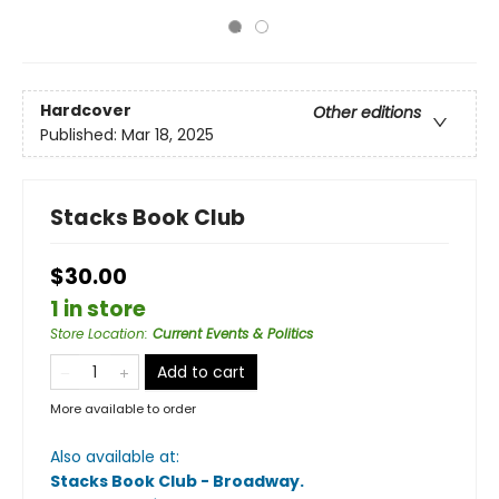
Hardcover
Other editions
Published:
Mar 18, 2025
Stacks Book Club
$30.00
1 in store
Store Location
:
Current Events & Politics
Add to cart
More available to order
Also available at:
Stacks Book Club - Broadway
.