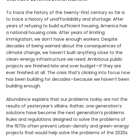
To trace the history of the twenty-first century so far is
to trace a history of unaffordability and shortage. After
years of refusing to build sufficient housing, America has
a national housing crisis. After years of limiting
immigration, we don’t have enough workers. Despite
decades of being warned about the consequences of
climate change, we haven’t built anything close to the
clean-energy infrastructure we need. Ambitious public
projects are finished late and over budget—if they are
ever finished at all. The crisis that’s clicking into focus now
has been building for decades—because we haven’t been
building enough.
Abundance
explains that our problems today are not the
results of yesteryear’s villains. Rather, one generation’s
solutions have become the next gener­ation’s problems.
Rules and regulations designed to solve the problems of
the 1970s often prevent urban-density and green-energy
projects that would help solve the problems of the 2020s.