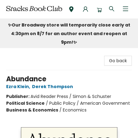
Stacks Book Club
✨Our Broadway store will temporarily close early at
4:30pm on 8/7 for an author event and reopen at
9pm!
✨
Go back
Abundance
Ezra Klein
,
Derek Thompson
Publisher:
Avid Reader Press / Simon & Schuster
Political Science
/
Public Policy / American Government
Business & Economics
/
Economics