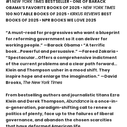
#1
NEW YORK TIMES
BESTSELLER • ONE OF BARACK
OBAMA’S FAVORITE BOOKS OF 2025
•
NEW YORK TIMES
100 NOTABLE BOOKS OF 2025 •
KIRKUS REVIEWS
BEST
BOOKS OF 2025 • NPR BOOKS WE LOVE 2025
“A must-read for progressives who want a blueprint
for reforming government so it can deliver for
working people.” —Barack Obama • “A terrific
book...Powerful and persuasive.” —Fareed Zakaria •
“Spectacular…Offers a comprehensive indictment
of the current problems and a clear path forward…
Klein and Thompson usher in a mood shift. They
inspire hope and enlarge the imagination.” —David
Brooks,
The New York Times
From bestselling authors and journalistic titans Ezra
Klein and Derek Thompson,
Abundance
is a once-in-
a-generation, paradigm-shifting call to renew a
politics of plenty, face up to the failures of liberal
governance, and abandon the chosen scarcities
that have deformed American life.