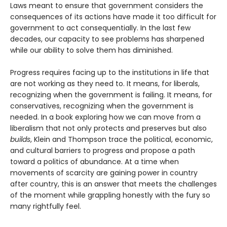
Laws meant to ensure that government considers the
consequences of its actions have made it too difficult for
government to act consequentially. In the last few
decades, our capacity to see problems has sharpened
while our ability to solve them has diminished.
Progress requires facing up to the institutions in life that
are not working as they need to. It means, for liberals,
recognizing when the government is failing. It means, for
conservatives, recognizing when the government is
needed. In a book exploring how we can move from a
liberalism that not only protects and pre­serves but also
builds
, Klein and Thompson trace the political, economic,
and cultural barriers to progress and propose a path
toward a politics of abundance. At a time when
movements of scarcity are gaining power in country
after country, this is an answer that meets the challenges
of the moment while grappling honestly with the fury so
many rightfully feel.