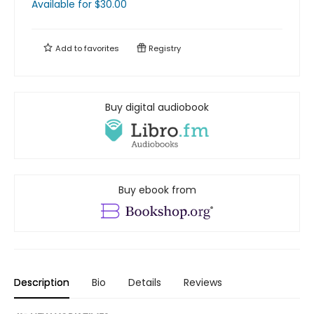
Available
for $
30.00
Add to
favorites
Registry
Buy digital audiobook
Buy ebook from
Description
Bio
Details
Reviews