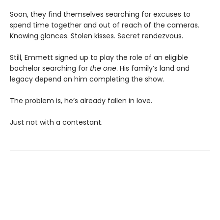
Soon, they find themselves searching for excuses to
spend time together and out of reach of the cameras.
Knowing glances. Stolen kisses. Secret rendezvous.
Still, Emmett signed up to play the role of an eligible
bachelor searching for
the one
. His family’s land and
legacy depend on him completing the show.
The problem is, he’s already fallen in love.
Just not with a contestant.