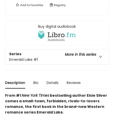
Add to
favorites
Registry
Buy digital audiobook
Series
More in this series
Emerald Lake
#1
Description
Bio
Details
Reviews
From #1
New York Times
bestselling author Elsie Silver
comes a small-town, forbidden, rivals-to-lovers
romance, the first book in the brand-new Western
romance series Emerald Lake.