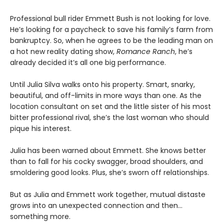
Professional bull rider Emmett Bush is not looking for love.
He’s looking for a paycheck to save his family’s farm from
bankruptcy. So, when he agrees to be the leading man on
a hot new reality dating show,
Romance Ranch
, he’s
already decided it’s all one big performance.
Until Julia Silva walks onto his property. Smart, snarky,
beautiful, and off-limits in more ways than one. As the
location consultant on set and the little sister of his most
bitter professional rival, she’s the last woman who should
pique his interest.
Julia has been warned about Emmett. She knows better
than to fall for his cocky swagger, broad shoulders, and
smoldering good looks. Plus, she’s sworn off relationships.
But as Julia and Emmett work together, mutual distaste
grows into an unexpected connection and then…
something more.