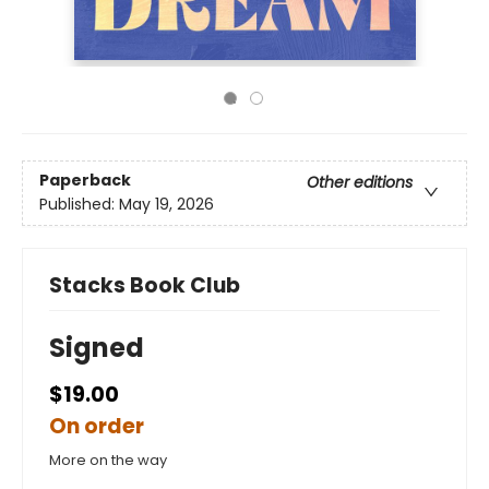
Paperback
Other editions
Published:
May 19, 2026
Stacks Book Club
Signed
$19.00
On order
More on the way