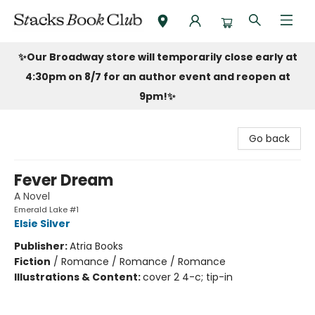
Stacks Book Club
✨Our Broadway store will temporarily close early at
4:30pm on 8/7 for an author event and reopen at
9pm!
✨
Go back
Fever Dream
A Novel
Emerald Lake #1
Elsie Silver
Publisher:
Atria Books
Fiction
/
Romance / Romance / Romance
Illustrations & Content:
cover 2 4-c; tip-in