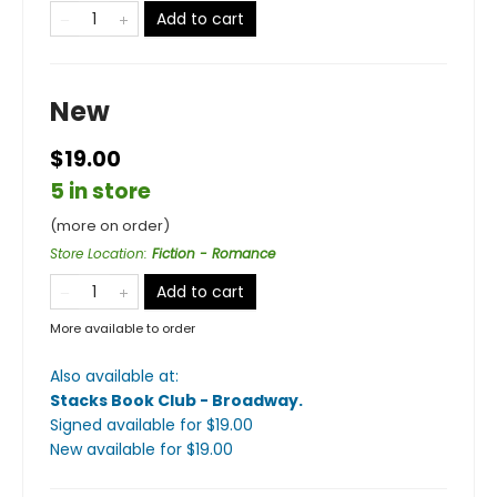
Add to cart
New
$19.00
5 in store
(more on order)
Store Location
:
Fiction - Romance
Add to cart
More available to order
Also available at:
Stacks Book Club - Broadway
.
Signed available
for $
19.00
New available
for $
19.00