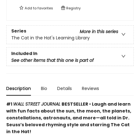
Add to
favorites
Registry
Series
More in this series
The Cat in the Hat's Learning Library
Included In
See other items that this one is part of
Description
Bio
Details
Reviews
#1
WALL STREET JOURNAL
BESTSELLER • Laugh and learn
with fun facts about the sun, the moon, the planets,
constellations, astronauts, and more—all told in Dr.
Seuss’s beloved rhyming style and starring The Cat
in the Hat!