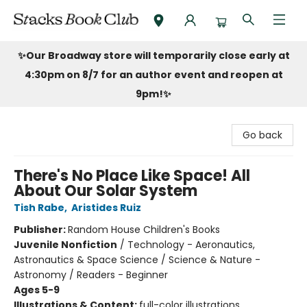
Stacks Book Club
✨Our Broadway store will temporarily close early at
4:30pm on 8/7 for an author event and reopen at
9pm!
✨
Go back
There's No Place Like Space! All
About Our Solar System
Tish Rabe
,
Aristides Ruiz
Publisher:
Random House Children's Books
Juvenile Nonfiction
/
Technology - Aeronautics,
Astronautics & Space Science / Science & Nature -
Astronomy / Readers - Beginner
Ages 5-9
Illustrations & Content:
full-color illustrations