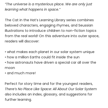
“The universe is a mysterious place. We are only just
learning what happens in space.”
The Cat in the Hat’s Learning Library series combines
beloved characters, engaging rhymes, and Seussian
illustrations to introduce children to non-fiction topics
from the real world! On this adventure into outer space,
readers will discover:
• what makes each planet in our solar system unique
• how a million Earths could fit inside the sun
• how astronauts have driven a special car all over the
moon
• and much more!
Perfect for story time and for the youngest readers,
There’s No Place Like Space: All About Our Solar System
also includes an index, glossary, and suggestions for
further learning.