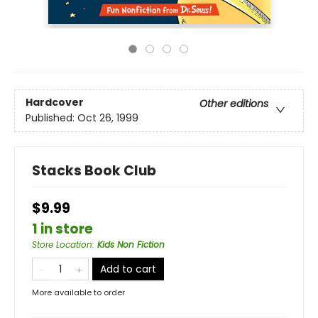
Hardcover
Other editions
Published:
Oct 26, 1999
Stacks Book Club
$9.99
1 in store
Store Location
:
Kids Non Fiction
Add to cart
More available to order