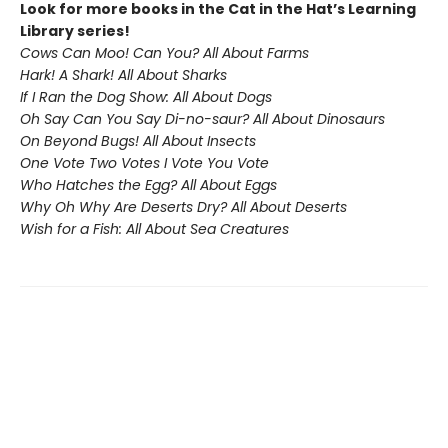
Look for more books in the Cat in the Hat’s Learning
Library series!
Cows Can Moo! Can You? All About Farms
Hark! A Shark! All About Sharks
If I Ran the Dog Show: All About Dogs
Oh Say Can You Say Di-no-saur? All About Dinosaurs
On Beyond Bugs! All About Insects
One Vote Two Votes I Vote You Vote
Who Hatches the Egg? All About Eggs
Why Oh Why Are Deserts Dry? All About Deserts
Wish for a Fish: All About Sea Creatures