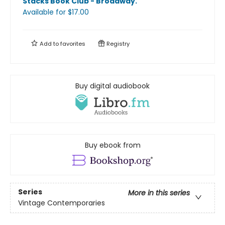
Stacks Book Club - Broadway
.
Available
for $
17.00
Add to
favorites
Registry
Buy digital audiobook
Buy ebook from
Series
More in this series
Vintage Contemporaries