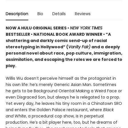
Description
Bio
Details
Reviews
NOW A HULU ORIGINAL SERIES
•
NEW YORK TIMES
BESTSELLER • NATIONAL BOOK AWARD WINNER • “A
shattering and darkly comic send-up of racial
stereotyping in Hollywood” (
Vanity Fair)
and a
deeply
personal novel about race, pop culture, immigration,
assimilation, and escaping the roles we are forced to
play.
Willis Wu doesn’t perceive himself as the protagonist in
his own life: he’s merely Generic Asian Man. Sometimes
he gets to be Background Oriental Making a Weird Face or
even Disgraced Son, but always he is relegated to a prop.
Yet every day, he leaves his tiny room in a Chinatown SRO
and enters the Golden Palace restaurant, where
Black
and White
, a procedural cop show, is in perpetual
production. He’s a bit player here, too, but he dreams of