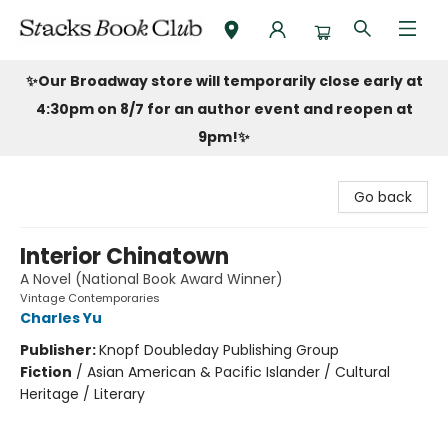
Stacks Book Club
✨Our Broadway store will temporarily close early at
4:30pm on 8/7 for an author event and reopen at
9pm!
✨
Go back
Interior Chinatown
A Novel (National Book Award Winner)
Vintage Contemporaries
Charles Yu
Publisher:
Knopf Doubleday Publishing Group
Fiction
/
Asian American & Pacific Islander / Cultural
Heritage / Literary