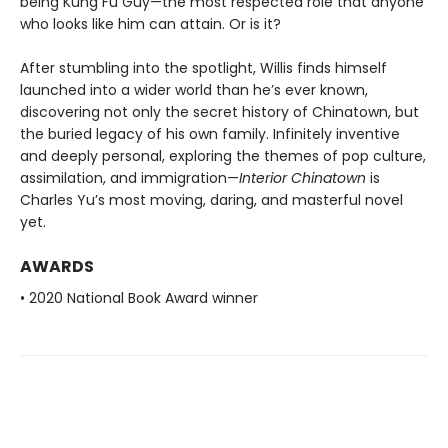
being Kung Fu Guy—the most respected role that anyone
who looks like him can attain. Or is it?
After stumbling into the spotlight, Willis finds himself
launched into a wider world than he’s ever known,
discovering not only the secret history of Chinatown, but
the buried legacy of his own family. Infinitely inventive
and deeply personal, exploring the themes of pop culture,
assimilation, and immigration—
Interior Chinatown
is
Charles Yu’s most moving, daring, and masterful novel
yet.
AWARDS
• 2020 National Book Award winner