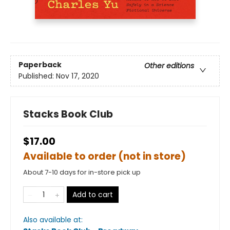
Paperback
Other editions
Published:
Nov 17, 2020
Stacks Book Club
$17.00
Available to order (not in store)
About 7-10 days for in-store pick up
Add to cart
Also available at: