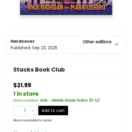
Hardcover
Other editions
Published:
Sep 23, 2025
Stacks Book Club
$21.99
1 in store
Store Location
:
Kids - Middle Grade Fiction (8-12)
Add to cart
More available to order