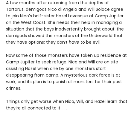
A few months after returning from the depths of
Tartarus, demigods Nico di Angelo and Will Solace agree
to join Nico's half-sister Hazel Levesque at Camp Jupiter
on the West Coast. She needs their help in managing a
situation that the boys inadvertently
brought about: the
demigods showed the monsters of the Underworld that
they have options; they don’t
have
to be evil.
Now some of those monsters have taken up residence at
Camp Jupiter to seek refuge. Nico and Will are on site
assisting Hazel when one by one monsters start
disappearing from camp. A mysterious dark force is at
work, and its plan is to punish all monsters for their past
crimes.
Things only get worse when Nico, Will, and Hazel learn that
they’re all connected to it . . .