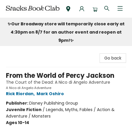
Stacks Book Club
✨Our Broadway store will temporarily close early at
4:30pm on 8/7 for an author event and reopen at
9pm!
✨
Go back
From the World of Percy Jackson
The Court of the Dead: A Nico di Angelo Adventure
A Nico di Angelo Adventure
Rick Riordan
,
Mark Oshiro
Publisher:
Disney Publishing Group
Juvenile Fiction
/
Legends, Myths, Fables / Action &
Adventure / Monsters
Ages 10-14