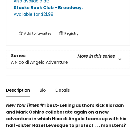
Also available at:
Stacks Book Club - Broadway
.
Available
for $
21.99
Add to
favorites
Registry
Series
More in this series
A Nico di Angelo Adventure
Description
Bio
Details
New York Times
#1 best-selling authors Rick Riordan
and Mark Oshiro collaborate again on a new
adventure in which Nico di Angelo teams up with his
half-sister Hazel Levesque to protect . . . monsters?