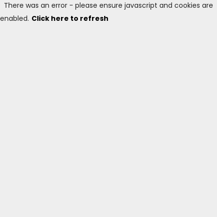
There was an error - please ensure javascript and cookies are
enabled.
Click here to refresh