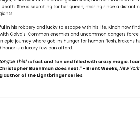
death. She is searching for her queen, missing since a distant 
 giants.
l in his robbery and lucky to escape with his life, Kinch now find
 with Galva's. Common enemies and uncommon dangers force 
an epic journey where goblins hunger for human flesh, krakens hu
 honor is a luxury few can afford.
tongue Thief
is fast and fun and filled with crazy magic. I can
Christopher Buehlman does next." - Brent Weeks,
New York
g author of the Lightbringer series