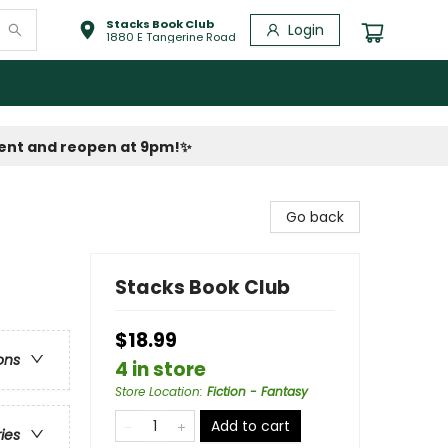
Stacks Book Club
Login
1880 E Tangerine Road
vent and reopen at 9pm!
✨
Go back
Stacks Book Club
$18.99
ons
4 in store
Store Location
:
Fiction - Fantasy
Add to cart
ries