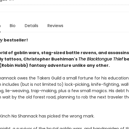
n
Bio
Details
Reviews
ay
bestseller!
orld of goblin wars, stag-sized battle ravens, and assassins 
ly tattoos, Christopher Buehlman's
The Blacktongue Thief
be
' (Robin Hobb) fantasy adventure unlike any other.
hannack owes the Takers Guild a small fortune for his education
h includes (but is not limited to) lock-picking, knife-fighting, wall
ng, lie-weaving, trap-making, plus a few small magics. His debt h
in wait by the old forest road, planning to rob the next traveler t
 Kinch Na Shannack has picked the wrong mark.
knight, a survivor of the brutal goblin wars, and handmaiden of t