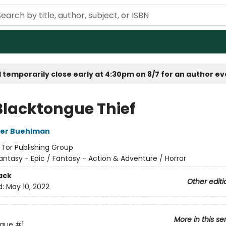
 temporarily close early at 4:30pm on 8/7 for an author e
Blacktongue Thief
her Buehlman
:
Tor Publishing Group
antasy - Epic / Fantasy - Action & Adventure / Horror
ack
Other editi
d:
May 10, 2022
More in this se
ngue
#1