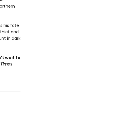
northern
s his fate
thief and
nt in dark
't wait to
 Times