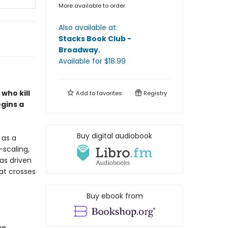
More available to order
Also available at:
Stacks Book Club -
Broadway
.
Available
for $
18.99
who kill
Add to
favorites
Registry
gins a
Buy digital audiobook
 as a
-scaling,
as driven
hat crosses
Buy ebook from
he