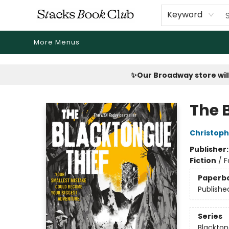
Home
Shop
Reading Revival
Events
Drink Menus
Public Book Clubs
FicDrip Subscription
First Edition
About
Keyword
More Menus
Stacks Book Club
✨Our Broadway store will
The 
Christop
Publisher
Fiction
/
F
Paperb
Publishe
Series
Blackto