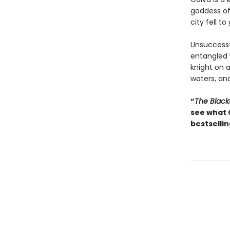
goddess of 
city fell to
Unsuccessfu
entangled
knight on 
waters, and
“
The Black
see what 
bestsellin