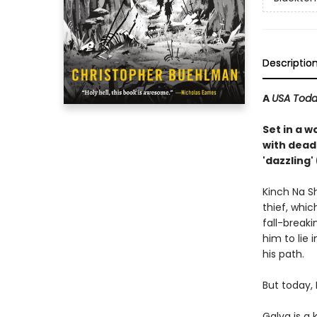
Descriptio
A
USA Tod
Set in a w
with dead
'dazzling
Kinch Na S
thief, whic
fall-breaki
him to lie 
his path.
But today,
Galva is a 