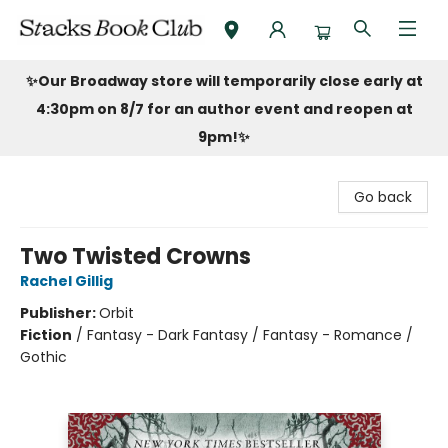
Stacks Book Club
✨Our Broadway store will temporarily close early at
4:30pm on 8/7 for an author event and reopen at
9pm!
✨
Go back
Two Twisted Crowns
Rachel Gillig
Publisher:
Orbit
Fiction
/
Fantasy - Dark Fantasy / Fantasy - Romance /
Gothic