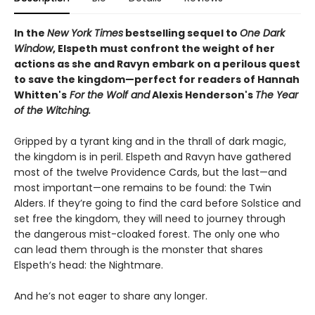
In the
New York Times
bestselling sequel to
One Dark
Window
, Elspeth must confront the weight of her
actions as she and Ravyn embark on a perilous quest
to save the kingdom—perfect for readers of Hannah
Whitten's
For the Wolf and
Alexis Henderson's
The Year
of the Witching.
Gripped by a tyrant king and in the thrall of dark magic,
the kingdom is in peril. Elspeth and Ravyn have gathered
most of the twelve Providence Cards, but the last—and
most important—one remains to be found: the Twin
Alders. If they’re going to find the card before Solstice and
set free the kingdom, they will need to journey through
the dangerous mist-cloaked forest. The only one who
can lead them through is the monster that shares
Elspeth’s head: the Nightmare.
And he’s not eager to share any longer.