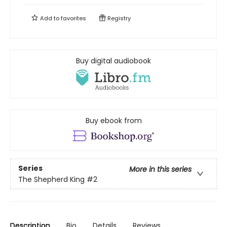
Add to
favorites
Registry
Buy digital audiobook
Buy ebook from
Series
More in this series
The Shepherd King
#2
Description
Bio
Details
Reviews