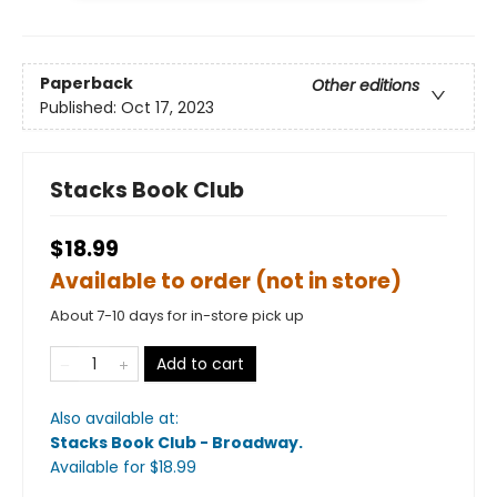
Paperback
Other editions
Published:
Oct 17, 2023
Stacks Book Club
$18.99
Available to order (not in store)
About 7-10 days for in-store pick up
Add to cart
Also available at:
Stacks Book Club - Broadway
.
Available
for $
18.99