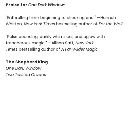
Praise for
One Dark Window
:
"Enthralling from beginning to shocking end." —Hannah
Whitten,
New York Times
bestselling author of
For the Wolf
"Pulse pounding, darkly whimsical, and aglow with
treacherous magic." —Allison Saft,
New York
Times
bestselling author of
A Far Wilder Magic
The Shepherd King
One Dark Window
Two Twisted Crowns