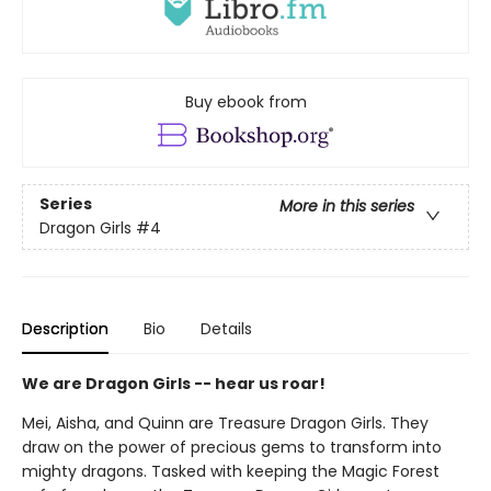
Buy ebook from
Series
More in this series
Dragon Girls
#4
Description
Bio
Details
We are Dragon Girls -- hear us roar!
Mei, Aisha, and Quinn are Treasure Dragon Girls. They
draw on the power of precious gems to transform into
mighty dragons. Tasked with keeping the Magic Forest