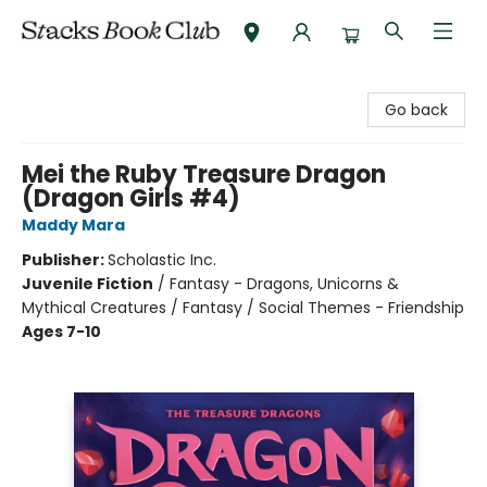
Stacks Book Club
Go back
Mei the Ruby Treasure Dragon
(Dragon Girls #4)
Maddy Mara
Publisher:
Scholastic Inc.
Juvenile Fiction
/
Fantasy - Dragons, Unicorns &
Mythical Creatures / Fantasy / Social Themes - Friendship
Ages 7-10