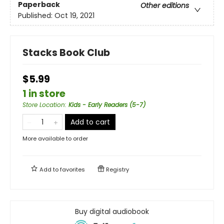
Paperback
Other editions
Published:
Oct 19, 2021
Stacks Book Club
$5.99
1 in store
Store Location
:
Kids - Early Readers (5-7)
Add to cart
More available to order
Add to
favorites
Registry
Buy digital audiobook