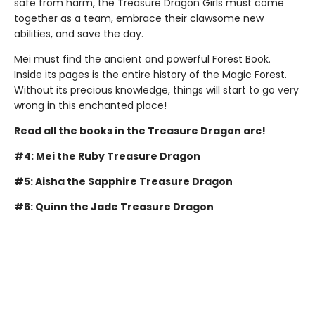
safe from harm, the Treasure Dragon Girls must come
together as a team, embrace their clawsome new
abilities, and save the day.
Mei must find the ancient and powerful Forest Book.
Inside its pages is the entire history of the Magic Forest.
Without its precious knowledge, things will start to go very
wrong in this enchanted place!
Read all the books in the Treasure Dragon arc!
#4: Mei the Ruby Treasure Dragon
#5: Aisha the Sapphire Treasure Dragon
#6: Quinn the Jade Treasure Dragon