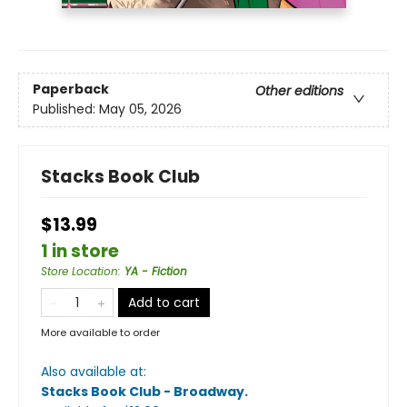
Paperback
Other editions
Published:
May 05, 2026
Stacks Book Club
$13.99
1 in store
Store Location
:
YA - Fiction
Add to cart
More available to order
Also available at:
Stacks Book Club - Broadway
.