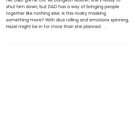
shut him down, but D&D has a way of bringing people
together like nothing else. Is this rivalry masking
something more? With dice rolling and emotions spinning,
Hazel might be in for more than she planned . . .