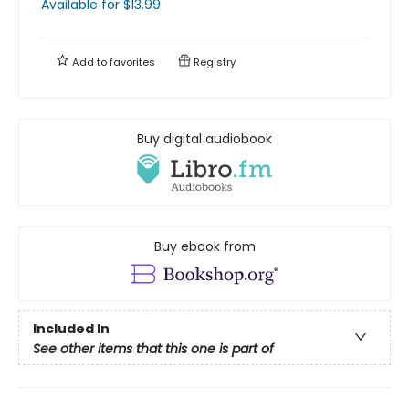
Available
for $
13.99
Add to
favorites
Registry
Buy digital audiobook
Buy ebook from
Included In
See other items that this one is part of