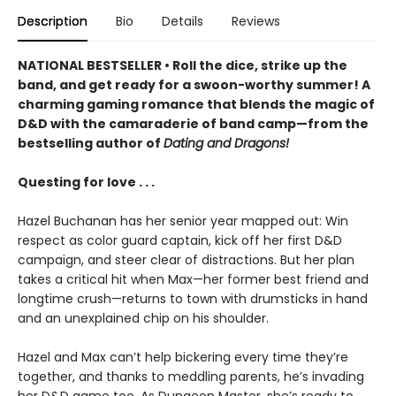
Description
Bio
Details
Reviews
NATIONAL BESTSELLER • Roll the dice, strike up the
band, and get ready for a swoon-worthy summer! A
charming gaming romance that blends the magic of
D&D with the camaraderie of band camp—from the
bestselling author of
Dating and Dragons!
Questing for love . . .
Hazel Buchanan has her senior year mapped out: Win
respect as color guard captain, kick off her first D&D
campaign, and steer clear of distractions. But her plan
takes a critical hit when Max—her former best friend and
longtime crush—returns to town with drumsticks in hand
and an unexplained chip on his shoulder.
Hazel and Max can’t help bickering every time they’re
together, and thanks to meddling parents, he’s invading
her D&D game too. As Dungeon Master, she’s ready to