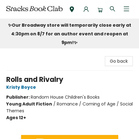
Stacks Book Club
✨Our Broadway store will temporarily close early at
4:30pm on 8/7 for an author event and reopen at
9pm!
✨
Go back
Rolls and Rivalry
Kristy Boyce
Publisher:
Random House Children's Books
Young Adult Fiction
/
Romance / Coming of Age / Social
Themes
Ages 12+