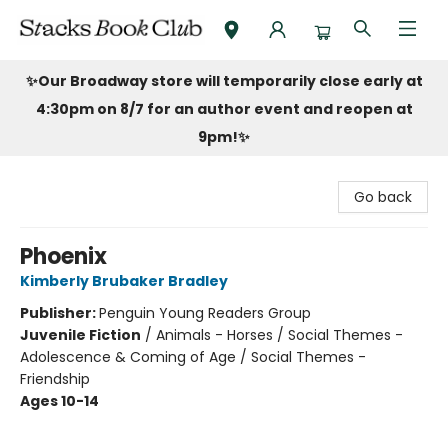
Stacks Book Club
✨Our Broadway store will temporarily close early at
4:30pm on 8/7 for an author event and reopen at
9pm!
✨
Go back
Phoenix
Kimberly Brubaker Bradley
Publisher:
Penguin Young Readers Group
Juvenile Fiction
/
Animals - Horses / Social Themes -
Adolescence & Coming of Age / Social Themes -
Friendship
Ages 10-14