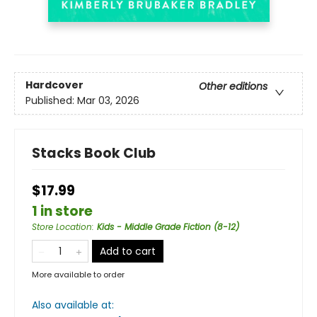
Hardcover
Other editions
Published:
Mar 03, 2026
Stacks Book Club
$17.99
1 in store
Store Location
:
Kids - Middle Grade Fiction (8-12)
Add to cart
More available to order
Also available at: