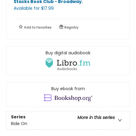
Stacks Book Club - Broadway
.
Available
for $
17.99
Add to
favorites
Registry
Buy digital audiobook
Buy ebook from
Series
More in this series
Ride On