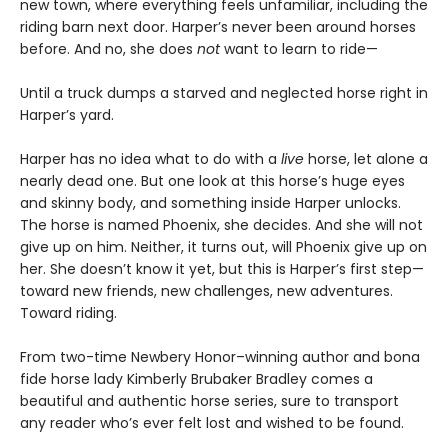
new town, where everything feels unfamiliar, including the
riding barn next door. Harper’s never been around horses
before. And no, she does
not
want to learn to ride—
Until a truck dumps a starved and neglected horse right in
Harper’s yard.
Harper has no idea what to do with a
live
horse, let alone a
nearly dead one. But one look at this horse’s huge eyes
and skinny body, and something inside Harper unlocks.
The horse is named Phoenix, she decides. And she will not
give up on him. Neither, it turns out, will Phoenix give up on
her. She doesn’t know it yet, but this is Harper’s first step—
toward new friends, new challenges, new adventures.
Toward riding.
From two-time Newbery Honor–winning author and bona
fide horse lady Kimberly Brubaker Bradley comes a
beautiful and authentic horse series, sure to transport
any reader who’s ever felt lost and wished to be found.