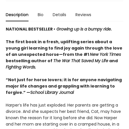
Description
Bio
Details
Reviews
NATIONAL BESTSELLER •
Growing up is a bumpy ride.
The first book in a fresh, uplifting series about a
young girl learning to find joy again through the love
of an unexpected horse—from the #1
New York Times
bestselling author of
The War That Saved My Life
and
Fighting Words.
“Not just for horse lovers; it is for anyone navigating
major life changes and grappling with learning to
forgive.” —
School Library Journal
Harper’s life has just exploded. Her parents are getting a
divorce. And she suspects her best friend, Cat, may have
known the reason for it long before she did. Now Harper
and her mom are starting over in a cramped house, in a