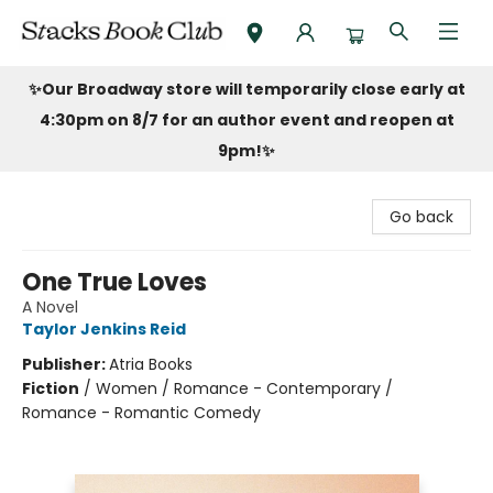
Stacks Book Club
✨Our Broadway store will temporarily close early at
4:30pm on 8/7 for an author event and reopen at
9pm!
✨
Go back
One True Loves
A Novel
Taylor Jenkins Reid
Publisher:
Atria Books
Fiction
/
Women / Romance - Contemporary /
Romance - Romantic Comedy