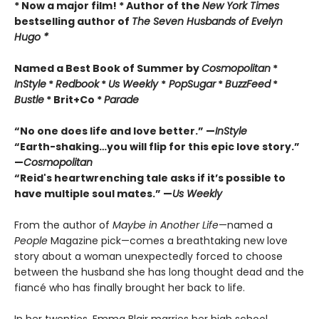
* Now a major film! * Author of the
New York Times
bestselling author of
The Seven Husbands of Evelyn
Hugo *
Named a Best Book of Summer by
Cosmopolitan
*
InStyle
*
Redbook
*
Us Weekly
*
PopSugar
*
BuzzFeed
*
Bustle
* Brit+Co *
Parade
“No one does life and love better.” —
InStyle
“Earth-shaking…you will flip for this epic love story.”
—
Cosmopolitan
“Reid's heartwrenching tale asks if it
’
s
possible to
have multiple soul mates.” —
Us Weekly
From the author of
Maybe in Another Life
—named a
People
Magazine pick—comes a breathtaking new love
story about a woman unexpectedly forced to choose
between the husband she has long thought dead and the
fiancé who has finally brought her back to life.
In her twenties, Emma Blair marries her high school