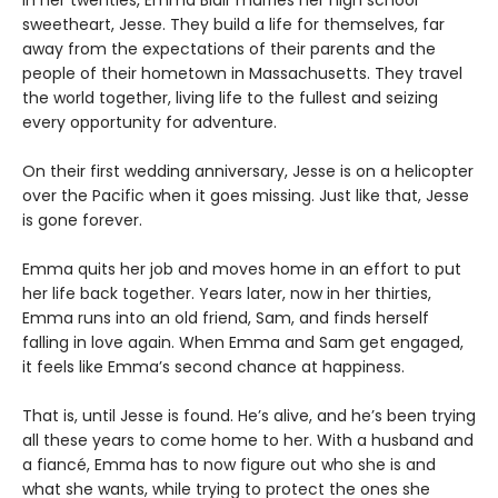
sweetheart, Jesse. They build a life for themselves, far
away from the expectations of their parents and the
people of their hometown in Massachusetts. They travel
the world together, living life to the fullest and seizing
every opportunity for adventure.
On their first wedding anniversary, Jesse is on a helicopter
over the Pacific when it goes missing. Just like that, Jesse
is gone forever.
Emma quits her job and moves home in an effort to put
her life back together. Years later, now in her thirties,
Emma runs into an old friend, Sam, and finds herself
falling in love again. When Emma and Sam get engaged,
it feels like Emma’s second chance at happiness.
That is, until Jesse is found. He’s alive, and he’s been trying
all these years to come home to her. With a husband and
a fiancé, Emma has to now figure out who she is and
what she wants, while trying to protect the ones she