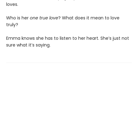
loves.
Who is her
one true love
? What does it mean to love
truly?
Emma knows she has to listen to her heart. She’s just not
sure what it’s saying.