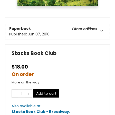
Paperback
Other editions
Published:
Jun 07, 2016
Stacks Book Club
$18.00
On order
More on the way
Add to cart
Also available at:
Stacks Book Club - Broadway
.