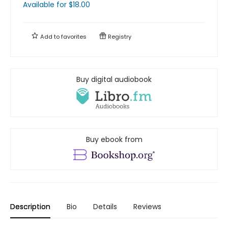
Available
for $
18.00
Add to
favorites
Registry
Buy digital audiobook
Buy ebook from
Description
Bio
Details
Reviews